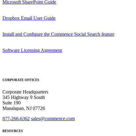
Microsoft SharePoint Guide
Dropbox Email User Guide
Install and Configure the Commence Social Search feature
Software Licensing Agreement
CORPORATE OFFICES
Corporate Headquarters
345 Highway 9 South
Suite 190
Manalapan, NJ 07726
877-266-6362
sales@commence.com
RESOURCES