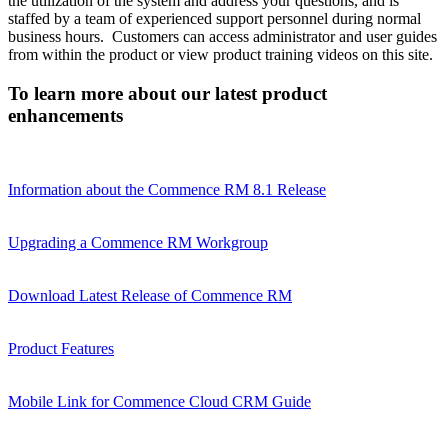
the utilization of the system and address your questions, and is
staffed by a team of experienced support personnel during normal
business hours. Customers can access administrator and user guides
from within the product or view product training videos on this site.
To learn more about our latest product
enhancements
Information about the Commence RM 8.1 Release
Upgrading a Commence RM Workgroup
Download Latest Release of Commence RM
Product Features
Mobile Link for Commence Cloud CRM Guide