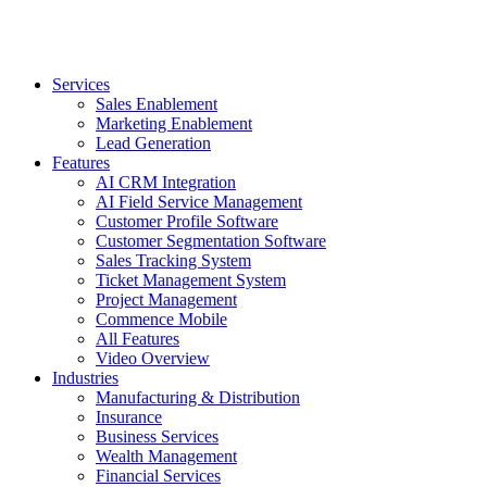
Services
Sales Enablement
Marketing Enablement
Lead Generation
Features
AI CRM Integration
AI Field Service Management
Customer Profile Software
Customer Segmentation Software
Sales Tracking System
Ticket Management System
Project Management
Commence Mobile
All Features
Video Overview
Industries
Manufacturing & Distribution
Insurance
Business Services
Wealth Management
Financial Services