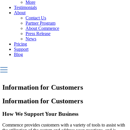
More
Testimonials
About
Contact Us
Partner Program
About Commence
Press Release
News
Pricing
Support
Blog
Information for Customers
Information for Customers
How We Support Your Business
Commence provides customers with a variety of tools to assist with