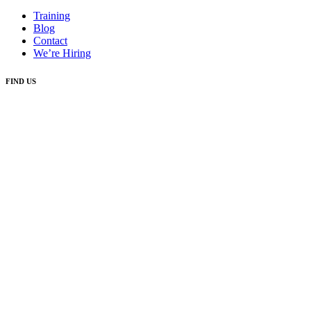
Training
Blog
Contact
We’re Hiring
FIND US