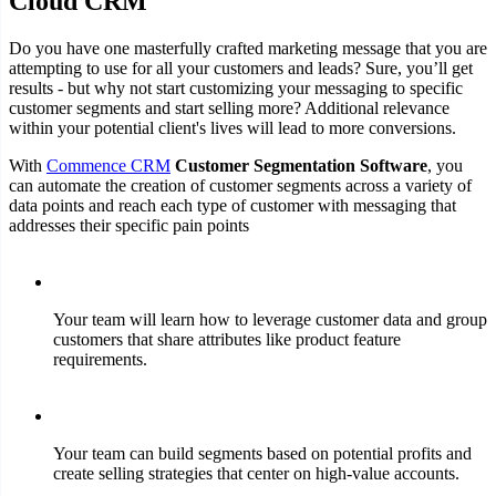
Cloud CRM
Do you have one masterfully crafted marketing message that you are
attempting to use for all your customers and leads? Sure, you’ll get
results - but why not start customizing your messaging to specific
customer segments and start selling more? Additional relevance
within your potential client's lives will lead to more conversions.
With
Commence CRM
Customer Segmentation Software
, you
can automate the creation of customer segments across a variety of
data points and reach each type of customer with messaging that
addresses their specific pain points
Your team will learn how to leverage customer data and group
customers that share attributes like product feature
requirements.
Your team can build segments based on potential profits and
create selling strategies that center on high-value accounts.