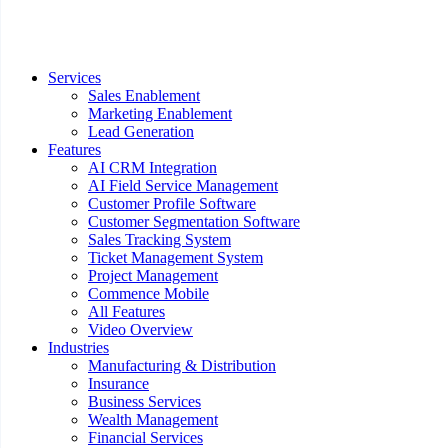
Services
Sales Enablement
Marketing Enablement
Lead Generation
Features
AI CRM Integration
AI Field Service Management
Customer Profile Software
Customer Segmentation Software
Sales Tracking System
Ticket Management System
Project Management
Commence Mobile
All Features
Video Overview
Industries
Manufacturing & Distribution
Insurance
Business Services
Wealth Management
Financial Services