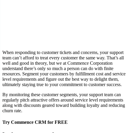
When responding to customer tickets and concerns, your support
team can’t afford to treat every customer the same way. That’s all
well and good in theory, but we at Commence Corporation
understand there’s only so much a person can do with finite
resources. Segment your customers by fulfillment cost and service
level requirements and figure out the best way to delight them,
ultimately staying true to your commitment to customer success.
By monitoring these customer segments, your support team can
regularly pitch attractive offers around service level requirements
along with discounts geared toward building loyalty and reducing
churn rate.
Try Commence CRM for FREE