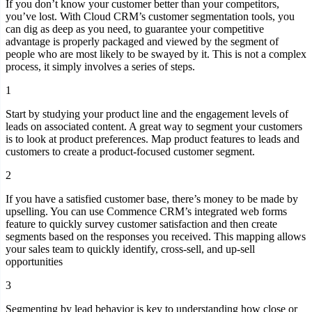
If you don’t know your customer better than your competitors,
you’ve lost. With Cloud CRM’s customer segmentation tools, you
can dig as deep as you need, to guarantee your competitive
advantage is properly packaged and viewed by the segment of
people who are most likely to be swayed by it. This is not a complex
process, it simply involves a series of steps.
1
Start by studying your product line and the engagement levels of
leads on associated content. A great way to segment your customers
is to look at product preferences. Map product features to leads and
customers to create a product-focused customer segment.
2
If you have a satisfied customer base, there’s money to be made by
upselling. You can use Commence CRM’s integrated web forms
feature to quickly survey customer satisfaction and then create
segments based on the responses you received. This mapping allows
your sales team to quickly identify, cross-sell, and up-sell
opportunities
3
Segmenting by lead behavior is key to understanding how close or