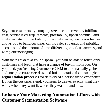
Segment customers by company size, account revenue, fulfillment
cost, service level requirements, profitability, upsell potential, and
customer retention probability. The customer segmentation feature
allows you to build customer-centric sales strategies and prioritize
accounts and the amount of time different types of customers spend
with your messaging.
With the right data at your disposal, you will be able to touch only
customers and leads that have a chance of buying from you. On
your end, you’re using Commence CRM to automatically gather
and integrate
customer data
and build operational and strategic
segmentation processes
for delivery of a personalized experience.
But on the customer’s end, you seem to deliver exactly what they
want, when they want it, where they want it, and how.
Enhance Your Marketing Automation Efforts with
Customer Segmentation Software