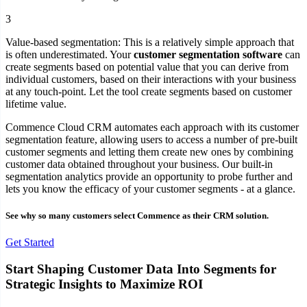
3
Value-based segmentation:
This is a relatively simple approach that
is often underestimated. Your
customer segmentation software
can
create segments based on potential value that you can derive from
individual customers, based on their interactions with your business
at any touch-point. Let the tool create segments based on customer
lifetime value.
Commence Cloud CRM automates each approach with its customer
segmentation feature, allowing users to access a number of pre-built
customer segments and letting them create new ones by combining
customer data obtained throughout your business. Our built-in
segmentation analytics provide an opportunity to probe further and
lets you know the efficacy of your customer segments - at a glance.
See why so many customers select Commence as their CRM solution.
Get Started
Start Shaping Customer Data Into Segments for
Strategic Insights to Maximize ROI