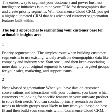
The easiest way to segment your customers and power business
intelligence initiatives is to mine your CRM for demographics data
and create priority segments. With Commence Cloud CRM, you get
a highly automated CRM that has advanced customer segmentation
features built within.
The top 3 approaches to segmenting your customer base for
actionable insights are:
1
Priority segmentation:
The simplest route when building customer
segments is to use existing, widely available demographics data like
company and industry size. Start small, and then keep associating
more data to your original segments to create highly targeted groups
for your sales, marketing, and support teams.
2
Needs-based segmentation:
When you have data on customer
conversations and interactions with your business, you know which
customers are looking for specific features in your software product
to solve their needs. You can conduct primary research on those
needs to identify groups most likely to buy from you based on best
fit and then build your segments within Commence Cloud CRM.