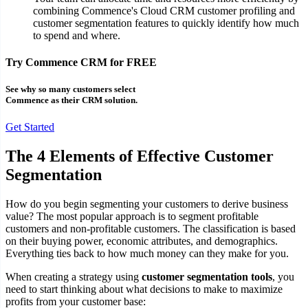
combining Commence's Cloud CRM customer profiling and
customer segmentation features to quickly identify how much
to spend and where.
Try Commence CRM for FREE
See why so many customers select
Commence as their CRM solution.
Get Started
The 4 Elements of Effective Customer
Segmentation
How do you begin segmenting your customers to derive business
value? The most popular approach is to segment profitable
customers and non-profitable customers. The classification is based
on their buying power, economic attributes, and demographics.
Everything ties back to how much money can they make for you.
When creating a strategy using
customer segmentation tools
, you
need to start thinking about what decisions to make to maximize
profits from your customer base: