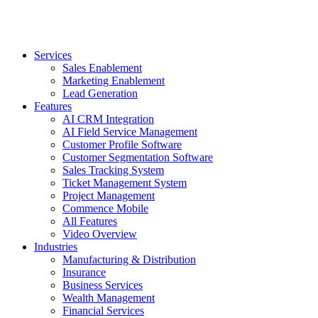
Services
Sales Enablement
Marketing Enablement
Lead Generation
Features
AI CRM Integration
AI Field Service Management
Customer Profile Software
Customer Segmentation Software
Sales Tracking System
Ticket Management System
Project Management
Commence Mobile
All Features
Video Overview
Industries
Manufacturing & Distribution
Insurance
Business Services
Wealth Management
Financial Services