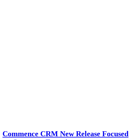
Commence CRM New Release Focused