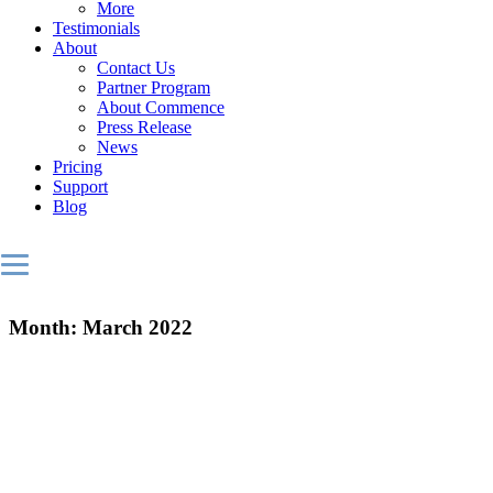
More
Testimonials
About
Contact Us
Partner Program
About Commence
Press Release
News
Pricing
Support
Blog
Month:
March 2022