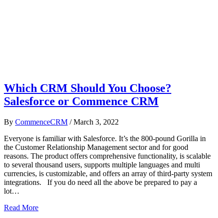
Which CRM Should You Choose?
Salesforce or Commence CRM
By
CommenceCRM
/
March 3, 2022
Everyone is familiar with Salesforce. It’s the 800-pound Gorilla in
the Customer Relationship Management sector and for good
reasons. The product offers comprehensive functionality, is scalable
to several thousand users, supports multiple languages and multi
currencies, is customizable, and offers an array of third-party system
integrations. If you do need all the above be prepared to pay a
lot…
Read More