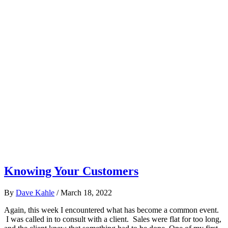
Knowing Your Customers
By
Dave Kahle
/
March 18, 2022
Again, this week I encountered what has become a common event.
I was called in to consult with a client. Sales were flat for too long,