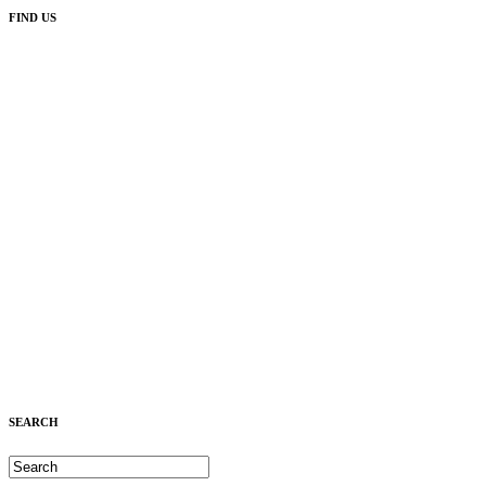
FIND US
SEARCH