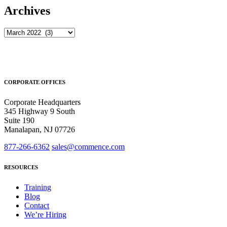
Archives
Archives
CORPORATE OFFICES
Corporate Headquarters
345 Highway 9 South
Suite 190
Manalapan, NJ 07726
877-266-6362
sales@commence.com
RESOURCES
Training
Blog
Contact
We’re Hiring