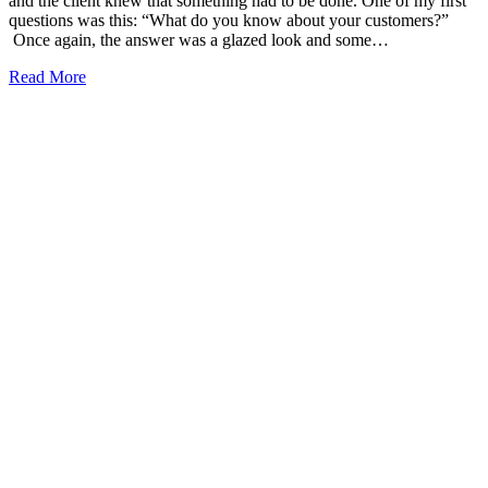
and the client knew that something had to be done. One of my first
questions was this: “What do you know about your customers?”
Once again, the answer was a glazed look and some…
Read More