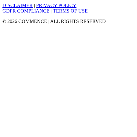
DISCLAIMER
|
PRIVACY POLICY
GDPR COMPLIANCE
|
TERMS OF USE
© 2026 COMMENCE | ALL RIGHTS RESERVED