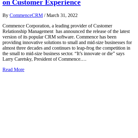
on Customer Experience
By
CommenceCRM
/
March 31, 2022
Commence Corporation, a leading provider of Customer
Relationship Management has announced the release of the latest
version of its popular CRM software. Commence has been
providing innovative solutions to small and mid-size businesses for
almost three decades and continues to leap-frog the competition in
the small to mid-size business sector. “It’s innovate or die” says
Larry Caretsky, President of Commence.…
Read More