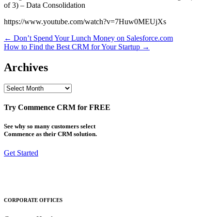
of 3) – Data Consolidation
https://www.youtube.com/watch?v=7Huw0MEUjXs
Post
← Don’t Spend Your Lunch Money on Salesforce.com
How to Find the Best CRM for Your Startup →
navigation
Archives
Archives
Try Commence CRM for FREE
See why so many customers select
Commence as their CRM solution.
Get Started
CORPORATE OFFICES