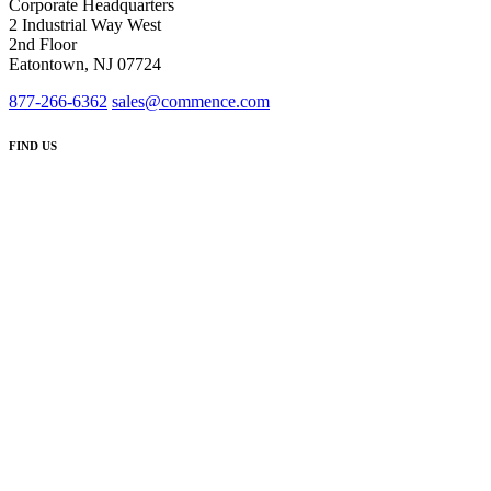
Corporate Headquarters
2 Industrial Way West
2nd Floor
Eatontown, NJ 07724
877-266-6362
sales@commence.com
FIND US