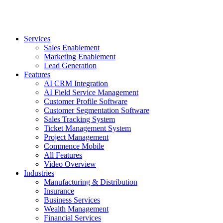
Services
Sales Enablement
Marketing Enablement
Lead Generation
Features
AI CRM Integration
AI Field Service Management
Customer Profile Software
Customer Segmentation Software
Sales Tracking System
Ticket Management System
Project Management
Commence Mobile
All Features
Video Overview
Industries
Manufacturing & Distribution
Insurance
Business Services
Wealth Management
Financial Services