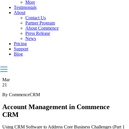
More
Testimonials
About
Contact Us
Partner Program
About Commence
Press Release
News
Pricing
Support
Blog
Mar
21
By CommenceCRM
Account Management in Commence
CRM
Using CRM Software to Address Core Business Challenges (Part 1