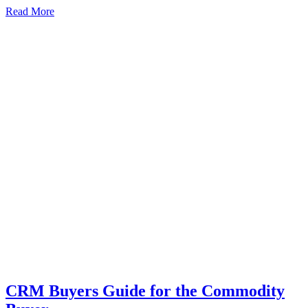
Read More
CRM Buyers Guide for the Commodity