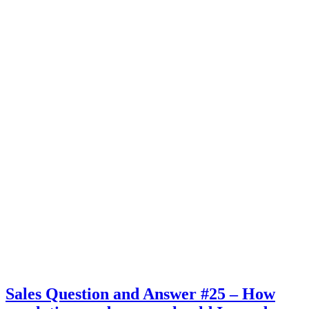
Sales Question and Answer #25 – How