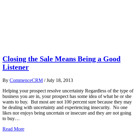
Closing the Sale Means Being a Good
Listener
By
CommenceCRM
/
July 18, 2013
Helping your prospect resolve uncertainty Regardless of the type of
business you are in, your prospect has some idea of what he or she
wants to buy. But most are not 100 percent sure because they may
be dealing with uncertainty and experiencing insecurity. No one
likes nor enjoys being uncertain or insecure and they are not going
to buy…
Read More