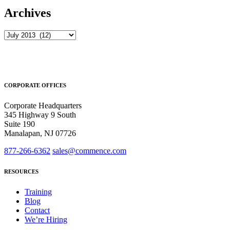
Archives
Archives
CORPORATE OFFICES
Corporate Headquarters
345 Highway 9 South
Suite 190
Manalapan, NJ 07726
877-266-6362
sales@commence.com
RESOURCES
Training
Blog
Contact
We’re Hiring