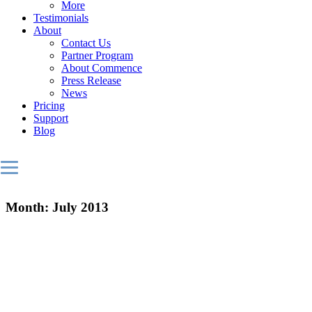
More
Testimonials
About
Contact Us
Partner Program
About Commence
Press Release
News
Pricing
Support
Blog
Month:
July 2013