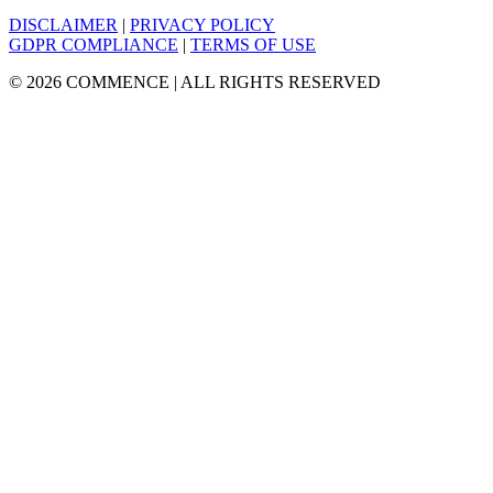
DISCLAIMER
|
PRIVACY POLICY
GDPR COMPLIANCE
|
TERMS OF USE
© 2026 COMMENCE | ALL RIGHTS RESERVED