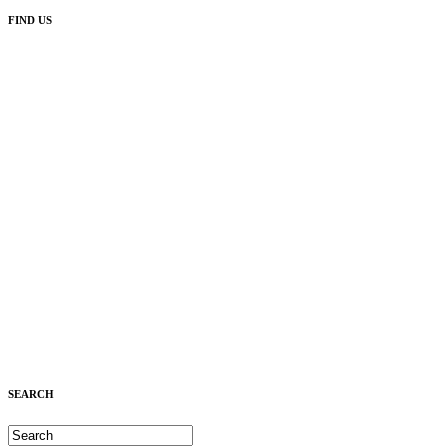
FIND US
SEARCH