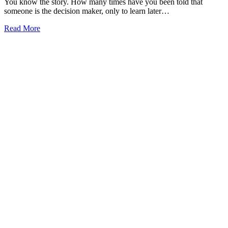
You know the story. How many times have you been told that
someone is the decision maker, only to learn later…
Read More