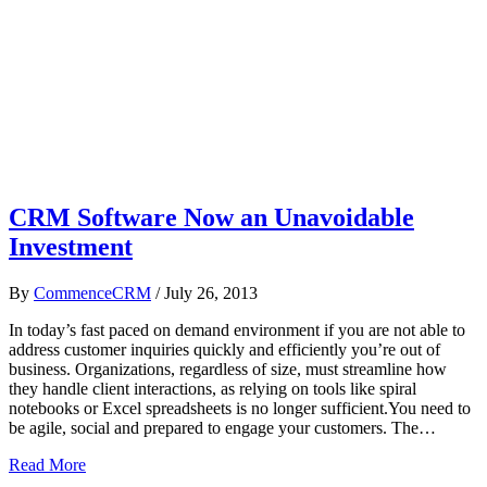
CRM Software Now an Unavoidable
Investment
By
CommenceCRM
/
July 26, 2013
In today’s fast paced on demand environment if you are not able to
address customer inquiries quickly and efficiently you’re out of
business. Organizations, regardless of size, must streamline how
they handle client interactions, as relying on tools like spiral
notebooks or Excel spreadsheets is no longer sufficient.You need to
be agile, social and prepared to engage your customers. The…
Read More