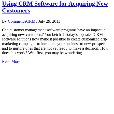
Using CRM Software for Acquiring New
Customers
By
CommenceCRM
/
July 29, 2013
Can customer management software programs have an impact in
acquiring new customers? You betcha! Today’s top rated CRM
software solutions now make it possible to create customized drip
marketing campaigns to introduce your business to new prospects
and to nurture ones that are not yet ready to make a decision. How
does this work? Well first, you may be wondering…
Read More