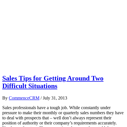
Sales Tips for Getting Around Two
Difficult Situations
By
CommenceCRM
/
July 31, 2013
Sales professionals have a tough job. While constantly under
pressure to make their monthly or quarterly sales numbers they have
to deal with prospects that – well don’t always represent their
position of authority or their company’s requirements accurately.