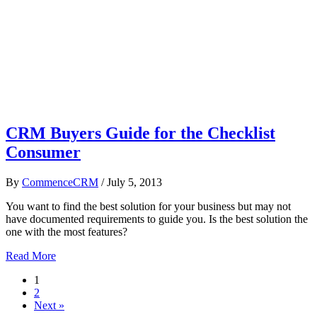
CRM Buyers Guide for the Checklist
Consumer
By
CommenceCRM
/
July 5, 2013
You want to find the best solution for your business but may not
have documented requirements to guide you. Is the best solution the
one with the most features?
Read More
1
2
Next »