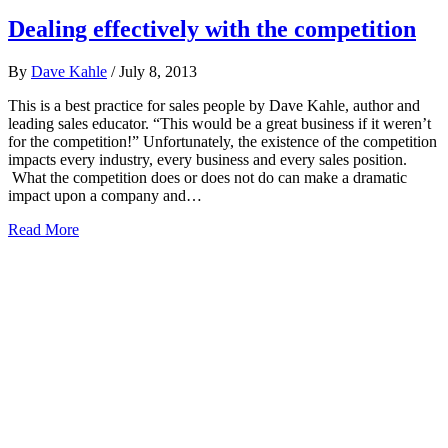
Dealing effectively with the competition
By
Dave Kahle
/
July 8, 2013
This is a best practice for sales people by Dave Kahle, author and
leading sales educator. “This would be a great business if it weren’t
for the competition!” Unfortunately, the existence of the competition
impacts every industry, every business and every sales position.
What the competition does or does not do can make a dramatic
impact upon a company and…
Read More