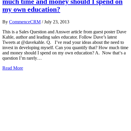
much time and money should I spend on
my own education?
By
CommenceCRM
/
July 23, 2013
This is a Sales Question and Answer article from guest poster Dave
Kahle, author and leading sales educator. Follow Dave’s latest
Tweets at @davekahle. Q. I’ve read your ideas about the need to
invest in developing myself. Can you quantify that? How much time
and money should I spend on my own education? A. Now that‘s a
question I’m rarely…
Read More