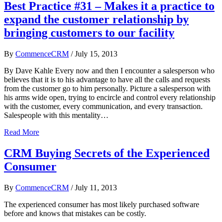
Best Practice #31 – Makes it a practice to
expand the customer relationship by
bringing customers to our facility
By
CommenceCRM
/
July 15, 2013
By Dave Kahle Every now and then I encounter a salesperson who
believes that it is to his advantage to have all the calls and requests
from the customer go to him personally. Picture a salesperson with
his arms wide open, trying to encircle and control every relationship
with the customer, every communication, and every transaction.
Salespeople with this mentality…
Read More
CRM Buying Secrets of the Experienced
Consumer
By
CommenceCRM
/
July 11, 2013
The experienced consumer has most likely purchased software
before and knows that mistakes can be costly.