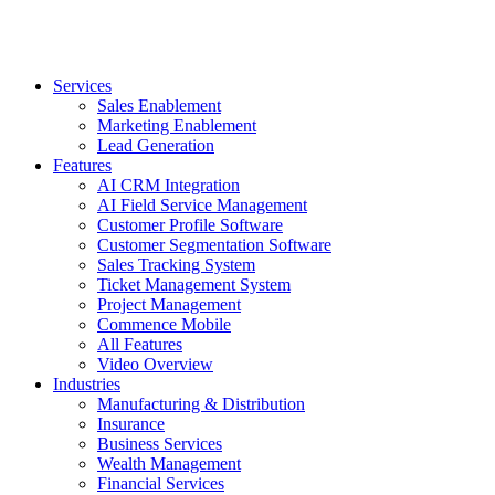
Services
Sales Enablement
Marketing Enablement
Lead Generation
Features
AI CRM Integration
AI Field Service Management
Customer Profile Software
Customer Segmentation Software
Sales Tracking System
Ticket Management System
Project Management
Commence Mobile
All Features
Video Overview
Industries
Manufacturing & Distribution
Insurance
Business Services
Wealth Management
Financial Services