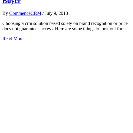
Buyer
By
CommenceCRM
/
July 9, 2013
Choosing a crm solution based solely on brand recognition or price
does not guarantee success. Here are some things to look out for.
Read More