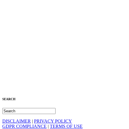
SEARCH
DISCLAIMER
|
PRIVACY POLICY
GDPR COMPLIANCE
|
TERMS OF USE