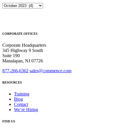
Archives
CORPORATE OFFICES
Corporate Headquarters
345 Highway 9 South
Suite 190
Manalapan, NJ 07726
877-266-6362
sales@commence.com
RESOURCES
Training
Blog
Contact
We’re Hiring
FIND US