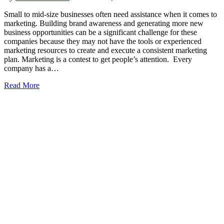
Small to mid-size businesses often need assistance when it comes to
marketing. Building brand awareness and generating more new
business opportunities can be a significant challenge for these
companies because they may not have the tools or experienced
marketing resources to create and execute a consistent marketing
plan. Marketing is a contest to get people’s attention. Every
company has a…
Read More