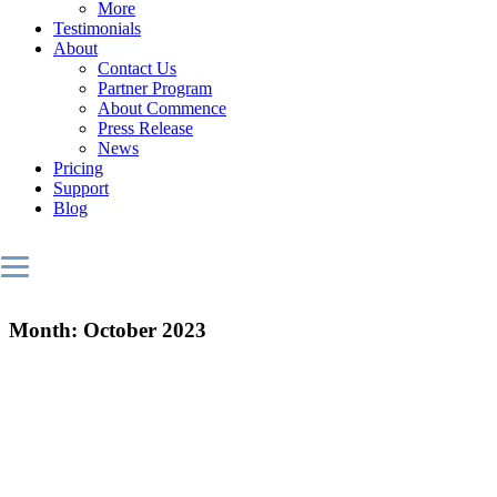
More
Testimonials
About
Contact Us
Partner Program
About Commence
Press Release
News
Pricing
Support
Blog
Month:
October 2023