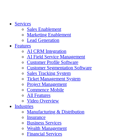
Services
Sales Enablement
Marketing Enablement
Lead Generation
Features
AI CRM Integration
AI Field Service Management
Customer Profile Software
Customer Segmentation Software
Sales Tracking System
Ticket Management System
Project Management
Commence Mobile
All Features
Video Overview
Industries
Manufacturing & Distribution
Insurance
Business Services
Wealth Management
Financial Services