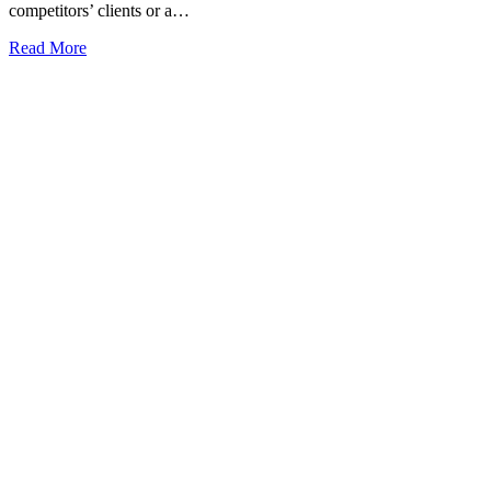
competitors’ clients or a…
Read More