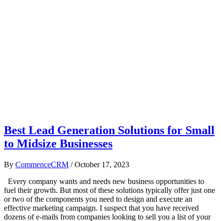
Best Lead Generation Solutions for Small
to Midsize Businesses
By
CommenceCRM
/
October 17, 2023
Every company wants and needs new business opportunities to
fuel their growth. But most of these solutions typically offer just one
or two of the components you need to design and execute an
effective marketing campaign. I suspect that you have received
dozens of e-mails from companies looking to sell you a list of your