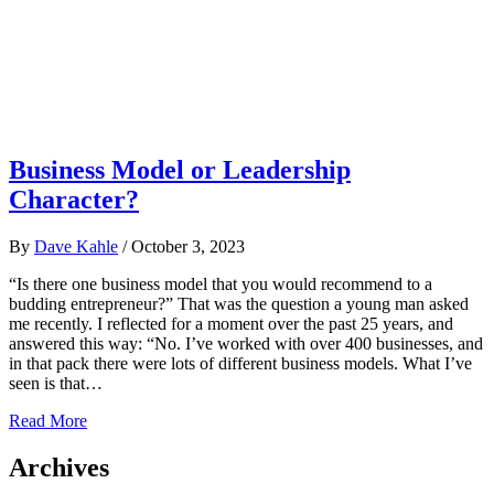
Business Model or Leadership
Character?
By
Dave Kahle
/
October 3, 2023
“Is there one business model that you would recommend to a
budding entrepreneur?” That was the question a young man asked
me recently. I reflected for a moment over the past 25 years, and
answered this way: “No. I’ve worked with over 400 businesses, and
in that pack there were lots of different business models. What I’ve
seen is that…
Read More
Archives