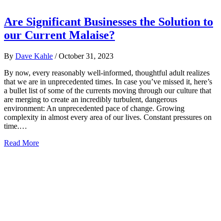
Are Significant Businesses the Solution to
our Current Malaise?
By
Dave Kahle
/
October 31, 2023
By now, every reasonably well-informed, thoughtful adult realizes
that we are in unprecedented times. In case you’ve missed it, here’s
a bullet list of some of the currents moving through our culture that
are merging to create an incredibly turbulent, dangerous
environment: An unprecedented pace of change. Growing
complexity in almost every area of our lives. Constant pressures on
time.…
Read More