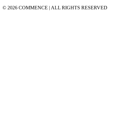
© 2026 COMMENCE | ALL RIGHTS RESERVED