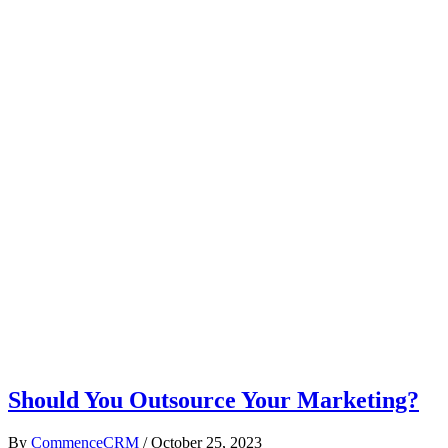
Should You Outsource Your Marketing?
By
CommenceCRM
/
October 25, 2023