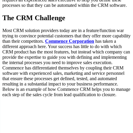
processes so that they can be automated within the CRM software.
The CRM Challenge
Most CRM solution providers today are in a feature/function war
trying to convince potential customers that they offer more capability
than their competitors.
Commence Corporation
has taken a
different approach here. Your success has little to do with which
CRM product has the most features, but instead which company can
provide the expertise to guide you with defining and implementing
the internal processes you need to improve sales execution.
Commence has differentiated themselves by coupling their CRM
software with experienced sales, marketing and service personnel
that ensure these processes get defined, tested, and automated
resulting in a substantial impact to your business performance.
Below is an example of how Commence CRM helps you to manage
each step of the sales cycle from lead qualification to closure.