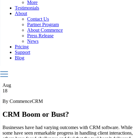
More
Testimonials
About
Contact Us
Partner Program
About Commence
Press Release
News
Pricing
Support
Blog
Aug
18
By CommenceCRM
CRM Boom or Bust?
Businesses have had varying outcomes with CRM software. While
some have seen remarkable progress in handling client interactions,