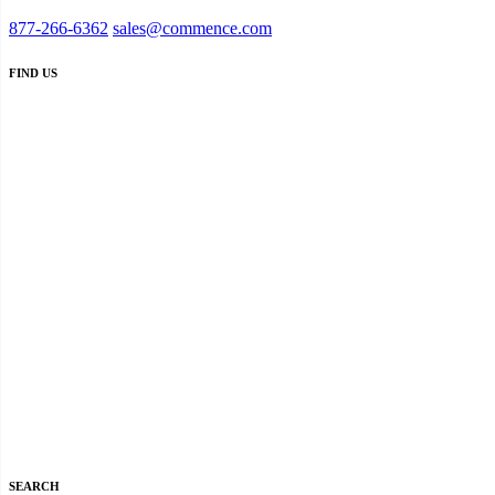
877-266-6362
sales@commence.com
FIND US
SEARCH