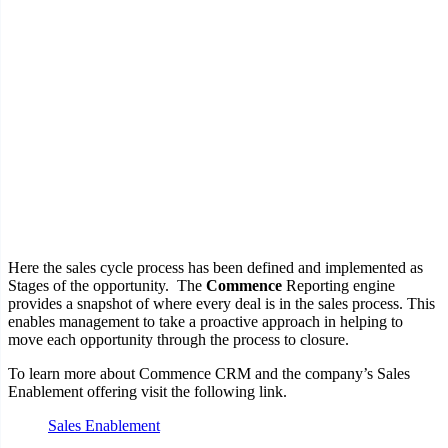
Here the sales cycle process has been defined and implemented as
Stages of the opportunity. The
Commence
Reporting engine
provides a snapshot of where every deal is in the sales process. This
enables management to take a proactive approach in helping to
move each opportunity through the process to closure.
To learn more about Commence CRM and the company’s Sales
Enablement offering visit the following link.
Sales Enablement