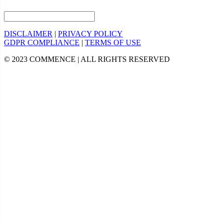
DISCLAIMER
|
PRIVACY POLICY
GDPR COMPLIANCE
|
TERMS OF USE
© 2023 COMMENCE | ALL RIGHTS RESERVED