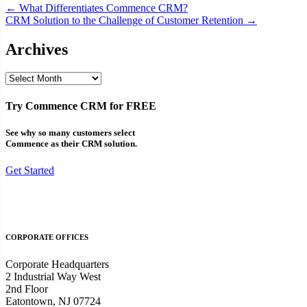
Post
← What Differentiates Commence CRM?
CRM Solution to the Challenge of Customer Retention →
navigation
Archives
Archives
Try Commence CRM for FREE
See why so many customers select
Commence as their CRM solution.
Get Started
CORPORATE OFFICES
Corporate Headquarters
2 Industrial Way West
2nd Floor
Eatontown, NJ 07724