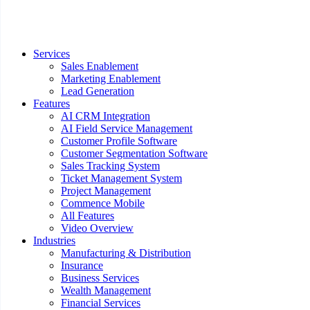
Services
Sales Enablement
Marketing Enablement
Lead Generation
Features
AI CRM Integration
AI Field Service Management
Customer Profile Software
Customer Segmentation Software
Sales Tracking System
Ticket Management System
Project Management
Commence Mobile
All Features
Video Overview
Industries
Manufacturing & Distribution
Insurance
Business Services
Wealth Management
Financial Services