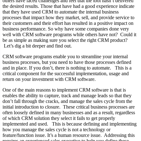
others have faced challenges and feel that the tool hasn’t delivered
the desired results. Those that have had a good experience indicate
that they have used CRM to automate the internal business
processes that impact how they market, sell, and provide service to
their customers and their effort has resulted in a positive impact on
business performance. So why have some companies done very
well with CRM software programs while others have not? Could it
be as simple as making sure you select the right CRM product?
Let’s dig a bit deeper and find out.
CRM software programs enable you to streamline your internal
business processes, but you need to have those processes defined
and in place. If you don’t, there is nothing to automate. This is a
critical component for the successful implementation, usage and
return on your investment with CRM software.
One of the main reasons to implement CRM software is that is
enables the ability to capture, track and manage leads so that they
don’t fall through the cracks, and manage the sales cycle from the
initial introduction to closure. These critical business processes are
often loosely defined in many businesses and as a result, regardless
of which CRM solution they select it fails to get properly
implemented and used. This is because defining and implementing
how you manage the sales cycle is not a technology or
feature/function issue. It’s a human resource issue. Addressing this
requires an experienced sales executive to help you define these