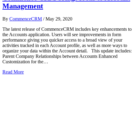
Management
By
CommenceCRM
/
May 29, 2020
The latest release of CommenceCRM includes key enhancements to
the Accounts application. Users will see improvements in form
performance giving you quicker access to a broad view of your
activities tracked in each Account profile, as well as more ways to
organize your data within the Account detail. This update includes:
Parent Company Relationships between Accounts Enhanced
Customization for the…
Read More