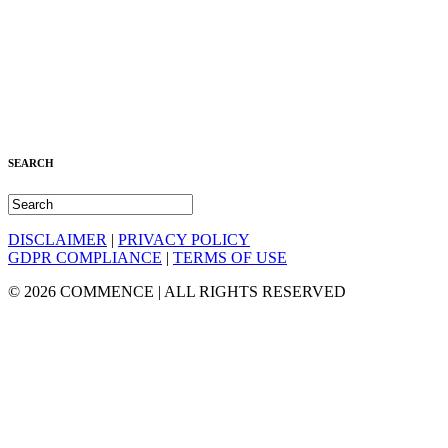
SEARCH
DISCLAIMER
|
PRIVACY POLICY
GDPR COMPLIANCE
|
TERMS OF USE
© 2026 COMMENCE | ALL RIGHTS RESERVED