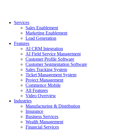
Services
Sales Enablement
Marketing Enablement
Lead Generation
Features
AI CRM Integration
AI Field Service Management
Customer Profile Software
Customer Segmentation Software
Sales Tracking System
Ticket Management System
Project Management
Commence Mobile
All Features
Video Overview
Industries
Manufacturing & Distribution
Insurance
Business Services
Wealth Management
Financial Services