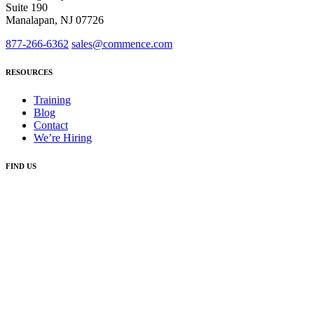
Suite 190
Manalapan, NJ 07726
877-266-6362
sales@commence.com
RESOURCES
Training
Blog
Contact
We’re Hiring
FIND US