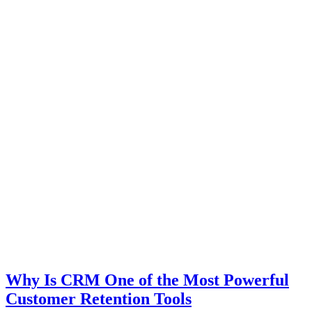
Why Is CRM One of the Most Powerful
Customer Retention Tools