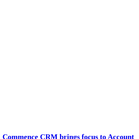
Commence CRM brings focus to Account