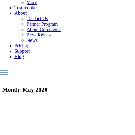
More
Testimonials
About
Contact Us
Partner Program
About Commence
Press Release
News
Pricing
Support
Blog
Month:
May 2020