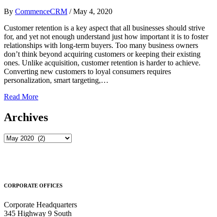
By
CommenceCRM
/
May 4, 2020
Customer retention is a key aspect that all businesses should strive
for, and yet not enough understand just how important it is to foster
relationships with long-term buyers. Too many business owners
don’t think beyond acquiring customers or keeping their existing
ones. Unlike acquisition, customer retention is harder to achieve.
Converting new customers to loyal consumers requires
personalization, smart targeting,…
Read More
Archives
Archives
CORPORATE OFFICES
Corporate Headquarters
345 Highway 9 South