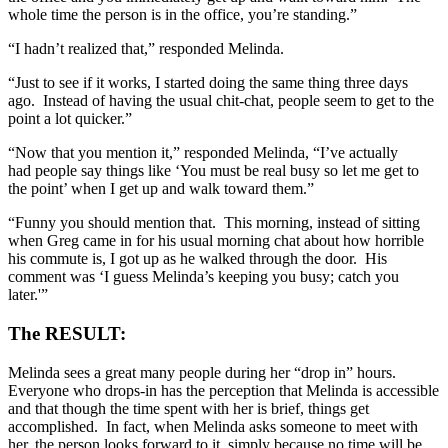
whole time the person is in the office, you’re standing.”
“I hadn’t realized that,” responded Melinda.
“Just to see if it works, I started doing the same thing three days
ago. Instead of having the usual chit-chat, people seem to get to the
point a lot quicker.”
“Now that you mention it,” responded Melinda, “I’ve actually
had people say things like ‘You must be real busy so let me get to
the point’ when I get up and walk toward them.”
“Funny you should mention that. This morning, instead of sitting
when Greg came in for his usual morning chat about how horrible
his commute is, I got up as he walked through the door. His
comment was ‘I guess Melinda’s keeping you busy; catch you
later.'”
The RESULT:
Melinda sees a great many people during her “drop in” hours.
Everyone who drops-in has the perception that Melinda is accessible
and that though the time spent with her is brief, things get
accomplished. In fact, when Melinda asks someone to meet with
her, the person looks forward to it, simply because no time will be