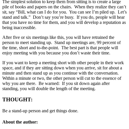
The simplest solution to keep them from sitting is to create a large
pile of books and papers on the chairs. When they realize they can’t
sit, say “Bill, what can I do for you. You can see I’m piled up. Let’s
stand and talk.” Don’t say you’re busy. If you do, people will hear
that you have no time for them, and you will develop a reputation as
being inaccessible.
After five or six meetings like this, you will have retrained the
person to meet standing up. Stand up meetings are, 99 percent of
the time, short and to-the-point. The best part is that people will
enjoy meeting with you because you don’t waste their time.
If you want to keep a meeting short with other people in their work
space, and if they are sitting down when you arrive, sit for about a
minute and then stand up as you continue with the conversation.
Within a minute or two, the other person will cut to the essence of
why you are there. Be warned: If you sit down again after
standing, you will double the length of the meeting.
THOUGHT:
Be a stand-up person and get things done.
About the author: