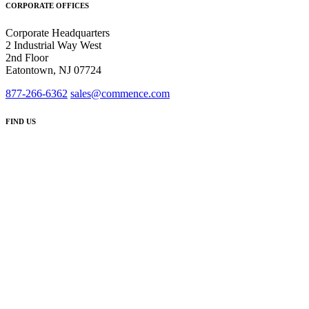
CORPORATE OFFICES
Corporate Headquarters
2 Industrial Way West
2nd Floor
Eatontown, NJ 07724
877-266-6362
sales@commence.com
FIND US