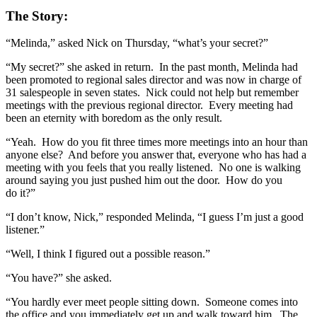
The Story:
“Melinda,” asked Nick on Thursday, “what’s your secret?”
“My secret?” she asked in return. In the past month, Melinda had
been promoted to regional sales director and was now in charge of
31 salespeople in seven states. Nick could not help but remember
meetings with the previous regional director. Every meeting had
been an eternity with boredom as the only result.
“Yeah. How do you fit three times more meetings into an hour than
anyone else? And before you answer that, everyone who has had a
meeting with you feels that you really listened. No one is walking
around saying you just pushed him out the door. How do you
do it?”
“I don’t know, Nick,” responded Melinda, “I guess I’m just a good
listener.”
“Well, I think I figured out a possible reason.”
“You have?” she asked.
“You hardly ever meet people sitting down. Someone comes into
the office and you immediately get up and walk toward him. The