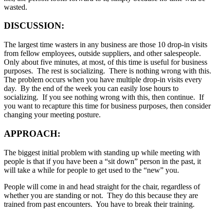
wasted.
DISCUSSION:
The largest time wasters in any business are those 10 drop-in visits
from fellow employees, outside suppliers, and other salespeople.
Only about five minutes, at most, of this time is useful for business
purposes. The rest is socializing. There is nothing wrong with this.
The problem occurs when you have multiple drop-in visits every
day. By the end of the week you can easily lose hours to
socializing. If you see nothing wrong with this, then continue. If
you want to recapture this time for business purposes, then consider
changing your meeting posture.
APPROACH:
The biggest initial problem with standing up while meeting with
people is that if you have been a “sit down” person in the past, it
will take a while for people to get used to the “new” you.
People will come in and head straight for the chair, regardless of
whether you are standing or not. They do this because they are
trained from past encounters. You have to break their training.