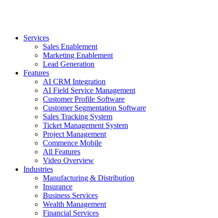
Services
Sales Enablement
Marketing Enablement
Lead Generation
Features
AI CRM Integration
AI Field Service Management
Customer Profile Software
Customer Segmentation Software
Sales Tracking System
Ticket Management System
Project Management
Commence Mobile
All Features
Video Overview
Industries
Manufacturing & Distribution
Insurance
Business Services
Wealth Management
Financial Services