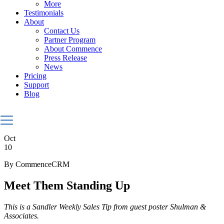
More
Testimonials
About
Contact Us
Partner Program
About Commence
Press Release
News
Pricing
Support
Blog
Oct
10
By CommenceCRM
Meet Them Standing Up
This is a Sandler Weekly Sales Tip from guest poster Shulman &
Associates.