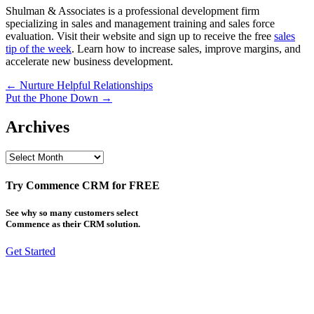
Shulman & Associates is a professional development firm
specializing in sales and management training and sales force
evaluation. Visit their website and sign up to receive the free
sales
tip of the week
. Learn how to increase sales, improve margins, and
accelerate new business development.
Post
← Nurture Helpful Relationships
Put the Phone Down →
navigation
Archives
Archives
Try Commence CRM for FREE
See why so many customers select
Commence as their CRM solution.
Get Started