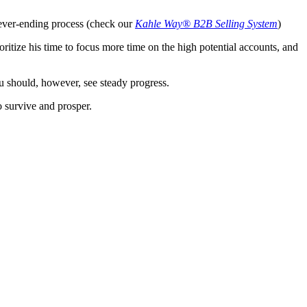
 never-ending process (check our
Kahle Way® B2B Selling System
)
ioritize his time to focus more time on the high potential accounts, and
u should, however, see steady progress.
o survive and prosper.