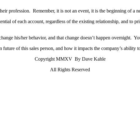
 their profession. Remember, it is not an event, it is the beginning of a
ntial of each account, regardless of the existing relationship, and to pr
 change his/her behavior, and that change doesn’t happen overnight. Yo
 future of this sales person, and how it impacts the company’s ability t
Copyright MMXV By Dave Kahle
All Rights Reserved