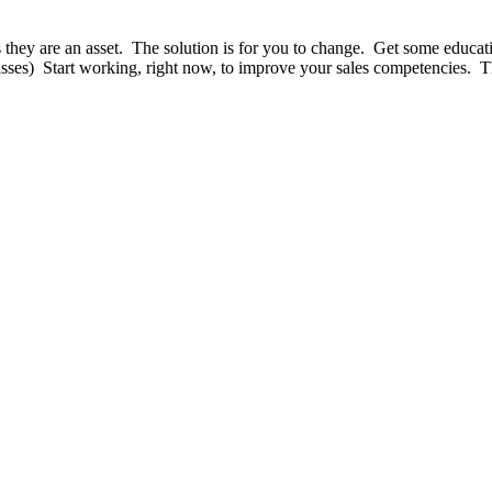
 as they are an asset. The solution is for you to change. Get some educa
lasses) Start working, right now, to improve your sales competencies. T