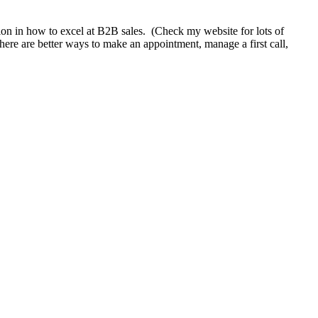
tion in how to excel at B2B sales. (Check my website for lots of
here are better ways to make an appointment, manage a first call,