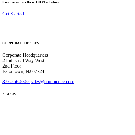
Commence as their CRM solution.
Get Started
CORPORATE OFFICES
Corporate Headquarters
2 Industrial Way West
2nd Floor
Eatontown, NJ 07724
877-266-6362
sales@commence.com
FIND US