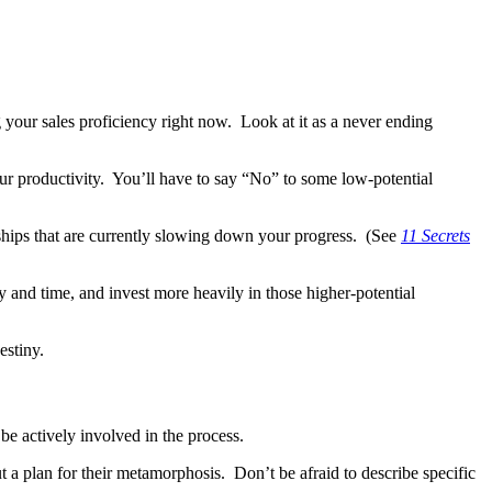
 your sales proficiency right now. Look at it as a never ending
our productivity. You’ll have to say “No” to some low-potential
onships that are currently slowing down your progress. (See
11 Secrets
 and time, and invest more heavily in those higher-potential
estiny.
be actively involved in the process.
out a plan for their metamorphosis. Don’t be afraid to describe specific