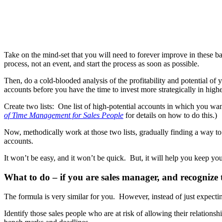
Take on the mind-set that you will need to forever improve in these ba
process, not an event, and start the process as soon as possible.
Then, do a cold-blooded analysis of the profitability and potential of
accounts before you have the time to invest more strategically in highe
Create two lists: One list of high-potential accounts in which you wan
of Time Management for Sales People
for details on how to do this.)
Now, methodically work at those two lists, gradually finding a way to
accounts.
It won’t be easy, and it won’t be quick. But, it will help you keep you
What to do – if you are sales manager, and recognize t
The formula is very similar for you. However, instead of just expectin
Identify those sales people who are at risk of allowing their relationsh