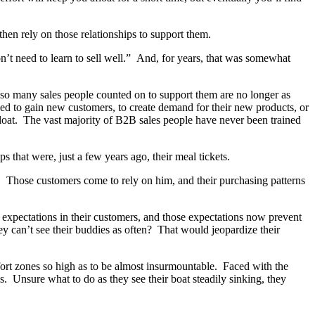
hen rely on those relationships to support them.
on’t need to learn to sell well.” And, for years, that was somewhat
t so many sales people counted on to support them are no longer as
ed to gain new customers, to create demand for their new products, or
afloat. The vast majority of B2B sales people have never been trained
s that were, just a few years ago, their meal tickets.
is. Those customers come to rely on him, and their purchasing patterns
 expectations in their customers, and those expectations now prevent
 can’t see their buddies as often? That would jeopardize their
fort zones so high as to be almost insurmountable. Faced with the
. Unsure what to do as they see their boat steadily sinking, they