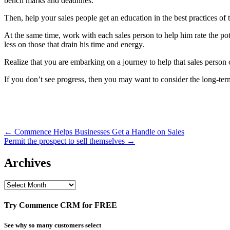
bench marks and deadlines.
Then, help your sales people get an education in the best practices of
At the same time, work with each sales person to help him rate the pote
less on those that drain his time and energy.
Realize that you are embarking on a journey to help that sales person
If you don’t see progress, then you may want to consider the long-term
Post
← Commence Helps Businesses Get a Handle on Sales
Permit the prospect to sell themselves →
navigation
Archives
Archives
Try Commence CRM for FREE
See why so many customers select