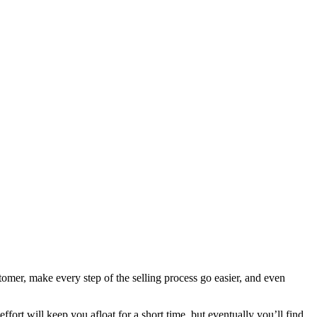
tomer, make every step of the selling process go easier, and even
fort will keep you afloat for a short time, but eventually you’ll find