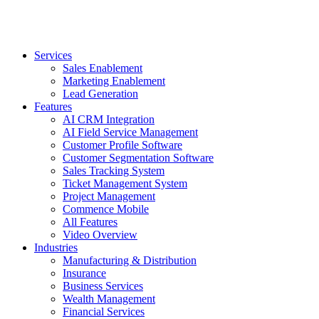
Services
Sales Enablement
Marketing Enablement
Lead Generation
Features
AI CRM Integration
AI Field Service Management
Customer Profile Software
Customer Segmentation Software
Sales Tracking System
Ticket Management System
Project Management
Commence Mobile
All Features
Video Overview
Industries
Manufacturing & Distribution
Insurance
Business Services
Wealth Management
Financial Services