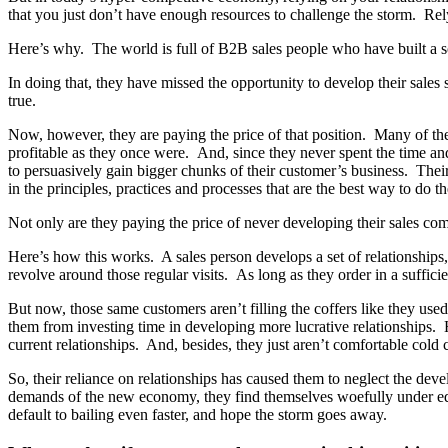
that you just don’t have enough resources to challenge the storm. Relyi
Here’s why. The world is full of B2B sales people who have built a so
In doing that, they have missed the opportunity to develop their sales 
true.
Now, however, they are paying the price of that position. Many of the
profitable as they once were. And, since they never spent the time a
to persuasively gain bigger chunks of their customer’s business. Their
in the principles, practices and processes that are the best way to do th
Not only are they paying the price of never developing their sales comp
Here’s how this works. A sales person develops a set of relationships,
revolve around those regular visits. As long as they order in a sufficien
But now, those same customers aren’t filling the coffers like they us
them from investing time in developing more lucrative relationships.
current relationships. And, besides, they just aren’t comfortable cold 
So, their reliance on relationships has caused them to neglect the de
demands of the new economy, they find themselves woefully under equip
default to bailing even faster, and hope the storm goes away.