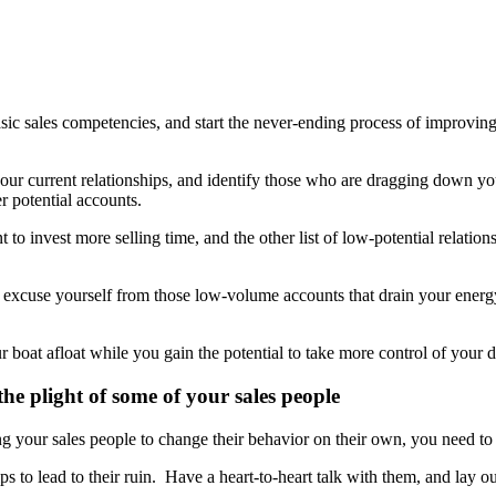
sic sales competencies, and start the never-ending process of improving
 your current relationships, and identify those who are dragging down y
r potential accounts.
t to invest more selling time, and the other list of low-potential relati
 excuse yourself from those low-volume accounts that drain your energy
r boat afloat while you gain the potential to take more control of your d
he plight of some of your sales people
g your sales people to change their behavior on their own, you need to 
ips to lead to their ruin. Have a heart-to-heart talk with them, and lay 