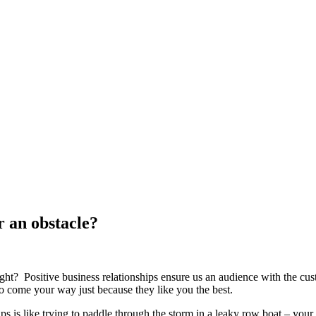
r an obstacle?
ght? Positive business relationships ensure us an audience with the cus
to come your way just because they like you the best.
 is like trying to paddle through the storm in a leaky row boat – your ef