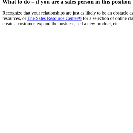
What to do – if you are a sales person in this position
Recognize that your relationships are just as likely to be an obstacle
resources, or
The Sales Resource Center®
for a selection of online c
create a customer, expand the business, sell a new product, etc.