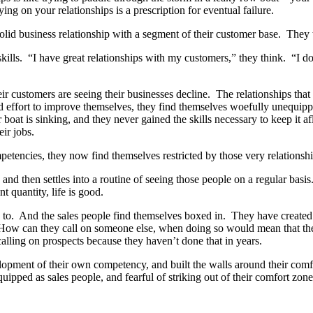
ng on your relationships is a prescription for eventual failure.
lid business relationship with a segment of their customer base. They t
skills. “I have great relationships with my customers,” they think. “I d
ir customers are seeing their businesses decline. The relationships tha
nd effort to improve themselves, they find themselves woefully unequipp
 boat is sinking, and they never gained the skills necessary to keep it 
eir jobs.
etencies, they now find themselves restricted by those very relationship
 and then settles into a routine of seeing those people on a regular bas
t quantity, life is good.
ed to. And the sales people find themselves boxed in. They have created
 How can they call on someone else, when doing so would mean that they
calling on prospects because they haven’t done that in years.
velopment of their own competency, and built the walls around their com
ped as sales people, and fearful of striking out of their comfort zones