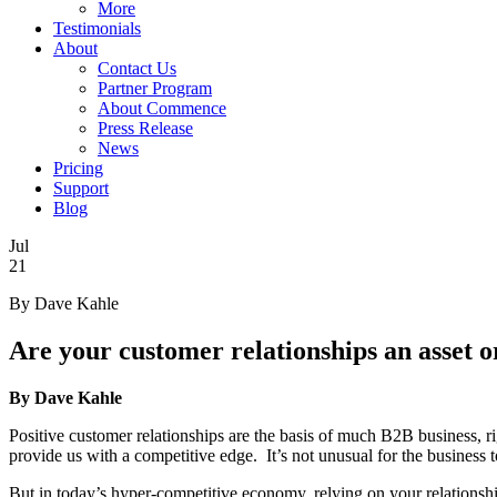
More
Testimonials
About
Contact Us
Partner Program
About Commence
Press Release
News
Pricing
Support
Blog
Jul
21
By Dave Kahle
Are your customer relationships an asset o
By Dave Kahle
Positive customer relationships are the basis of much B2B business, ri
provide us with a competitive edge. It’s not unusual for the business 
But in today’s hyper-competitive economy, relying on your relationships