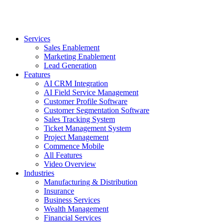
Services
Sales Enablement
Marketing Enablement
Lead Generation
Features
AI CRM Integration
AI Field Service Management
Customer Profile Software
Customer Segmentation Software
Sales Tracking System
Ticket Management System
Project Management
Commence Mobile
All Features
Video Overview
Industries
Manufacturing & Distribution
Insurance
Business Services
Wealth Management
Financial Services