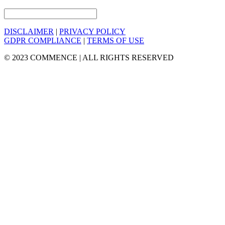
DISCLAIMER
|
PRIVACY POLICY
GDPR COMPLIANCE
|
TERMS OF USE
© 2023 COMMENCE | ALL RIGHTS RESERVED