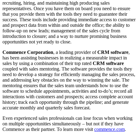
recruiting, hiring, and maintaining high producing sales
representatives. Once you have them on board you need to ensure
that you provide them with the tools they need to guarantee their
success. These tools include providing immediate access to customer
and prospect data from within and outside the office; the ability to
follow-up on new leads; management of the sales cycle from
introduction to closure; and a way to nurture promising business
opportunities not yet ready to close.
Commence Corporation
, a leading provider of
CRM software
,
has been assisting businesses in realizing a measurable impact in
sales by using a combination of their top rated
CRM software
coupled with sales mentoring. The software provides the tools they
need to develop a strategy for efficiently managing the sales process,
and addressing key obstacles on the way to winning the sale. The
mentoring ensures that the sales team understands how to use the
software to schedule appointments, activities and to-do’s; record all
interactions with customers and prospects; access complete account
history; track each opportunity through the pipeline; and generate
accurate monthly and quarterly sales forecast.
Even experienced sales professionals can lose focus when working
on multiple opportunities simultaneously – but not if they have
Commence as their partner. To learn more visit
commence.com
.