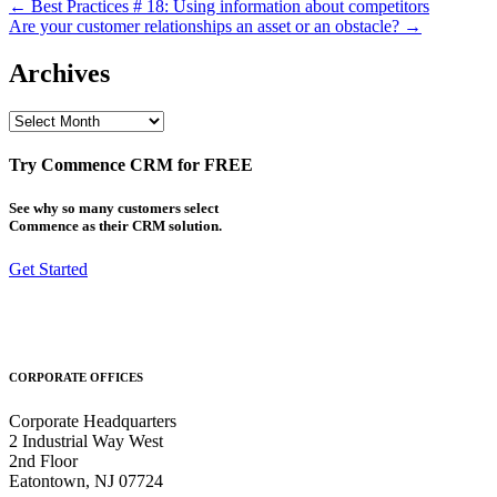
Post
← Best Practices # 18: Using information about competitors
Are your customer relationships an asset or an obstacle? →
navigation
Archives
Archives
Try Commence CRM for FREE
See why so many customers select
Commence as their CRM solution.
Get Started
CORPORATE OFFICES
Corporate Headquarters
2 Industrial Way West
2nd Floor
Eatontown, NJ 07724