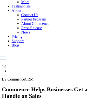
More
Testimonials
About
Contact Us
Partner Program
About Commence
Press Release
News
Pricing
Support
Blog
Jul
13
By CommenceCRM
Commence Helps Businesses Get a
Handle on Sales