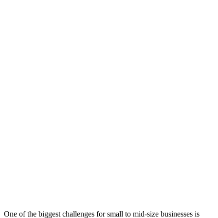
One of the biggest challenges for small to mid-size businesses is