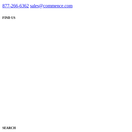
877-266-6362
sales@commence.com
FIND US
SEARCH