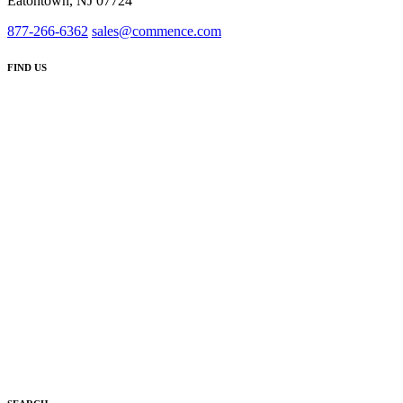
Eatontown, NJ 07724
877-266-6362
sales@commence.com
FIND US