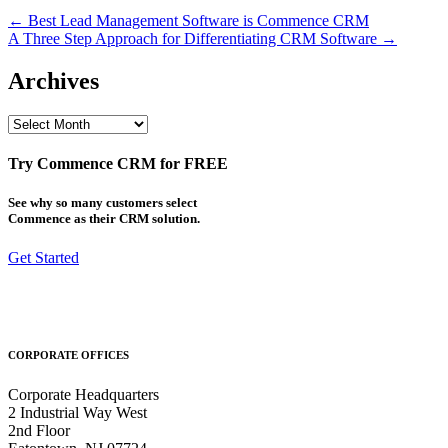
Post
← Best Lead Management Software is Commence CRM
A Three Step Approach for Differentiating CRM Software →
navigation
Archives
Archives
Try Commence CRM for FREE
See why so many customers select
Commence as their CRM solution.
Get Started
CORPORATE OFFICES
Corporate Headquarters
2 Industrial Way West
2nd Floor