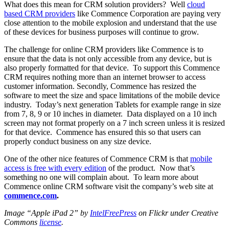
What does this mean for CRM solution providers? Well
cloud
based CRM providers
like Commence Corporation are paying very
close attention to the mobile explosion and understand that the use
of these devices for business purposes will continue to grow.
The challenge for online CRM providers like Commence is to
ensure that the data is not only accessible from any device, but is
also properly formatted for that device. To support this Commence
CRM requires nothing more than an internet browser to access
customer information. Secondly, Commence has resized the
software to meet the size and space limitations of the mobile device
industry. Today’s next generation Tablets for example range in size
from 7, 8, 9 or 10 inches in diameter. Data displayed on a 10 inch
screen may not format properly on a 7 inch screen unless it is resized
for that device. Commence has ensured this so that users can
properly conduct business on any size device.
One of the other nice features of Commence CRM is that
mobile
access is free with every edition
of the product. Now that’s
something no one will complain about. To learn more about
Commence online CRM software visit the company’s web site at
commence.com
.
Image “Apple iPad 2” by
IntelFreePress
on Flickr under Creative
Commons
license
.