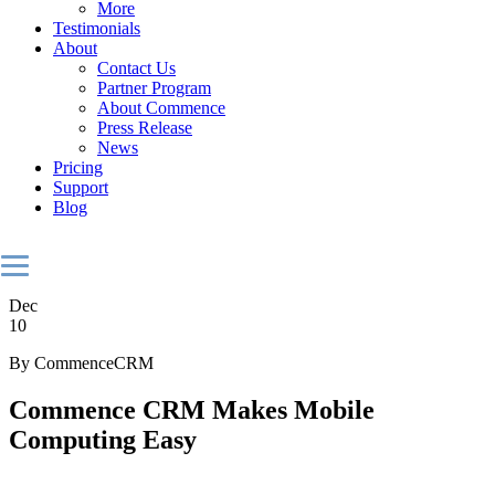
More
Testimonials
About
Contact Us
Partner Program
About Commence
Press Release
News
Pricing
Support
Blog
Dec
10
By CommenceCRM
Commence CRM Makes Mobile
Computing Easy