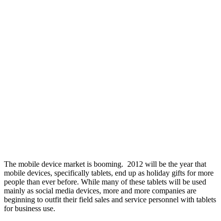
The mobile device market is booming. 2012 will be the year that
mobile devices, specifically tablets, end up as holiday gifts for more
people than ever before. While many of these tablets will be used
mainly as social media devices, more and more companies are
beginning to outfit their field sales and service personnel with tablets
for business use.