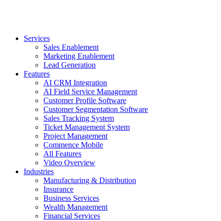
Services
Sales Enablement
Marketing Enablement
Lead Generation
Features
AI CRM Integration
AI Field Service Management
Customer Profile Software
Customer Segmentation Software
Sales Tracking System
Ticket Management System
Project Management
Commence Mobile
All Features
Video Overview
Industries
Manufacturing & Distribution
Insurance
Business Services
Wealth Management
Financial Services