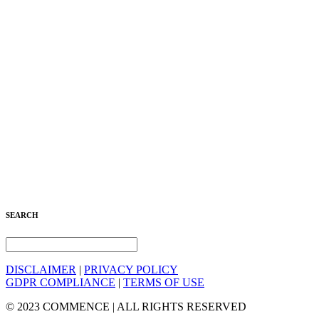
SEARCH
DISCLAIMER
|
PRIVACY POLICY
GDPR COMPLIANCE
|
TERMS OF USE
© 2023 COMMENCE | ALL RIGHTS RESERVED