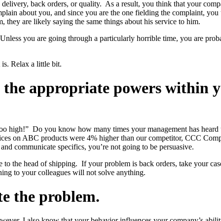
livery, back orders, or quality. As a result, you think that your comp
in about you, and since you are the one fielding the complaint, you ta
 they are likely saying the same things about his service to him.
. Unless you are going through a particularly horrible time, you are p
is. Relax a little bit.
o the appropriate powers within 
s too high!” Do you know how many times your management has heard th
prices on ABC products were 4% higher than our competitor, CCC Compan
t and communicate specifics, you’re not going to be persuasive.
ase to the head of shipping. If your problem is back orders, take your c
ng to your colleagues will not solve anything.
te the problem.
wever, I also know that your behavior influences your company’s abili