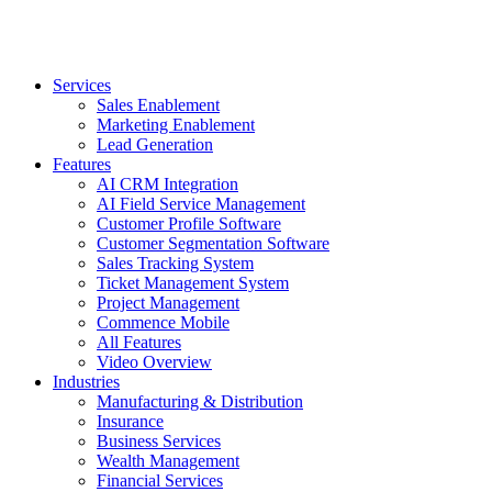
Services
Sales Enablement
Marketing Enablement
Lead Generation
Features
AI CRM Integration
AI Field Service Management
Customer Profile Software
Customer Segmentation Software
Sales Tracking System
Ticket Management System
Project Management
Commence Mobile
All Features
Video Overview
Industries
Manufacturing & Distribution
Insurance
Business Services
Wealth Management
Financial Services