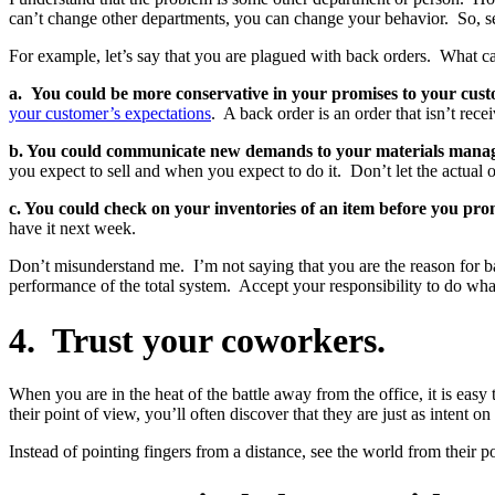
can’t change other departments, you can change your behavior. So, sear
For example, let’s say that you are plagued with back orders. What ca
a. You could be more conservative in your promises to your cust
your customer’s expectations
. A back order is an order that isn’t re
b. You could communicate new demands to your materials manage
you expect to sell and when you expect to do it. Don’t let the actual o
c. You could check on your inventories of an item before you promi
have it next week.
Don’t misunderstand me. I’m not saying that you are the reason for ba
performance of the total system. Accept your responsibility to do what
4. Trust your coworkers.
When you are in the heat of the battle away from the office, it is e
their point of view, you’ll often discover that they are just as intent o
Instead of pointing fingers from a distance, see the world from their 