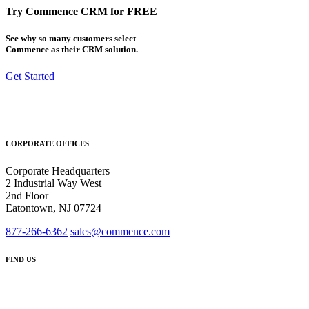
Try Commence CRM for FREE
See why so many customers select
Commence as their CRM solution.
Get Started
CORPORATE OFFICES
Corporate Headquarters
2 Industrial Way West
2nd Floor
Eatontown, NJ 07724
877-266-6362
sales@commence.com
FIND US