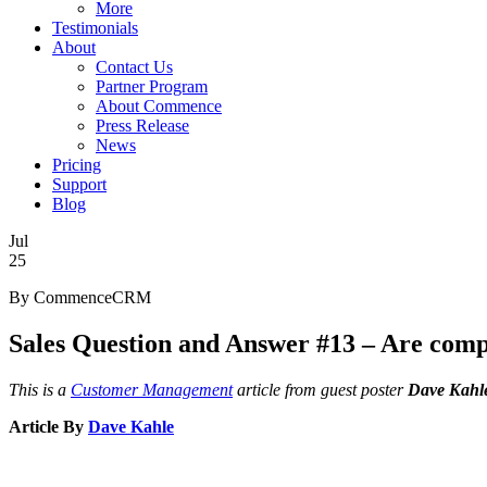
More
Testimonials
About
Contact Us
Partner Program
About Commence
Press Release
News
Pricing
Support
Blog
Jul
25
By CommenceCRM
Sales Question and Answer #13 – Are comp
This is a
Customer Management
article from guest poster
Dave Kahl
Article By
Dave Kahle