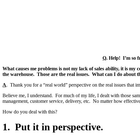
Q
.
Help! I’m so fr
What causes me problems is not my lack of sales ability, it is my
the warehouse. Those are the real issues. What can I do about t
A
. Thank you for a “real world” perspective on the real issues that imp
Believe me, I understand. For much of my life, I dealt with those sam
management, customer service, delivery, etc. No matter how effective 
How do you deal with this?
1. Put it in perspective.