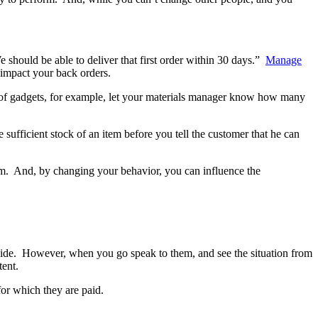
should be able to deliver that first order within 30 days.”
Manage
 impact your back orders.
r of gadgets, for example, let your materials manager know how many
sufficient stock of an item before you tell the customer that he can
tem. And, by changing your behavior, you can influence the
nside. However, when you go speak to them, and see the situation from
tent.
for which they are paid.