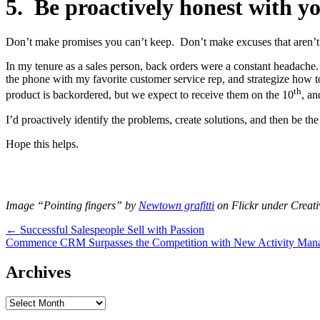
5. Be proactively honest with y
Don’t make promises you can’t keep. Don’t make excuses that aren’t
In my tenure as a sales person, back orders were a constant headache. 
the phone with my favorite customer service rep, and strategize how t
th
product is backordered, but we expect to receive them on the 10
, an
I’d proactively identify the problems, create solutions, and then be th
Hope this helps.
Image “Pointing fingers” by
Newtown grafitti
on Flickr under Crea
Post
← Successful Salespeople Sell with Passion
Commence CRM Surpasses the Competition with New Activity Man
navigation
Archives
Archives