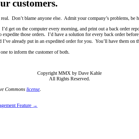
our customers.
 real. Don’t blame anyone else. Admit your company’s problems, be ho
I’d get on the computer every morning, and print out a back order repor
o expedite those orders. I’d have a solution for every back order befor
d I’ve already put in an expedited order for you. You’ll have them on t
e one to inform the customer of both.
Copyright MMX by Dave Kahle
All Rights Reserved.
tive Commons
license
.
agement Feature →