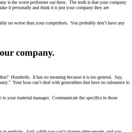
any is the worst performer out there. The truth is that your company
ke it personally and think it is just your company they are
robably no worse than your competitors. You probably don’t have any
your company.
at? Hundreds. It has no meaning because it is too general. Say,
y.” Your boss can’t deal with generalities that have no substance to
ase to your material manager. Communicate the specifics to those
ty to perform. And, while you can’t change other people, and you