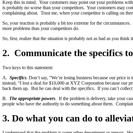
Keep this in mind. Your customers may point out your problems with de
is probably no worse than your competitors. Your customers may compla
complaining about. Trust me, when your competitor is calling on them,
So, your reaction is probably a bit too extreme for the circumstances
more problems than your competitors do.
So, first, realize that the situation is probably not as bad as you think it 
2. Communicate the specifics t
Two keys to this statement:
A.
Specifics
.
Don’t say, “We’re losing business because our price i
instead, “I lost a deal for $10,000 at XYZ Corporation because our 
back them up. But he can deal with the specifics. If you can’t collec
B.
The appropriate powers
. If the problem is delivery, take your c
people who have the authority to do something about them. Complaini
3. Do what you can do to allevia
I understand that the problem is some other department or person. Ho