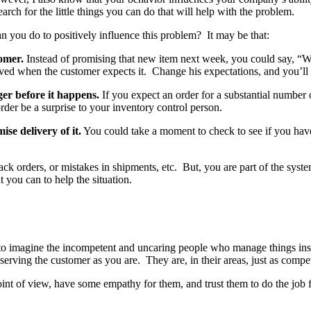
ch for the little things you can do that will help with the problem.
n you do to positively influence this problem? It may be that:
omer.
Instead of promising that new item next week, you could say, “We 
ceived when the customer expects it. Change his expectations, and you’ll
r before it happens.
If you expect an order for a substantial numbe
rder be a surprise to your inventory control person.
se delivery of it.
You could take a moment to check to see if you have 
ck orders, or mistakes in shipments, etc. But, you are part of the sys
 you can to help the situation.
asy to imagine the incompetent and uncaring people who manage things i
n serving the customer as you are. They are, in their areas, just as compe
point of view, have some empathy for them, and trust them to do the job 