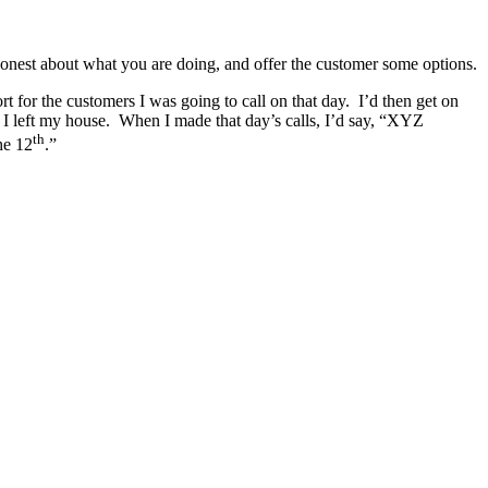
nest about what you are doing, and offer the customer some options.
t for the customers I was going to call on that day. I’d then get on
e I left my house. When I made that day’s calls, I’d say, “XYZ
th
he 12
.”