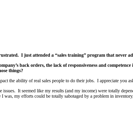
ustrated. I just attended a “sales training” program that never add
 company’s back orders, the lack of responsiveness and competence 
hose things?
act the ability of real sales people to do their jobs. I appreciate you as
e issues. It seemed like my results (and my income) were totally depen
I was, my efforts could be totally sabotaged by a problem in inventory,