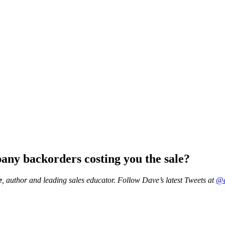
any backorders costing you the sale?
e
, author and leading sales educator.
Follow Dave’s latest Tweets at
@d