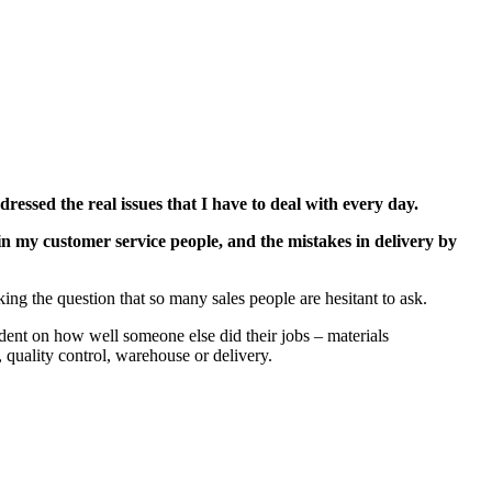
ressed the real issues that I have to deal with every day.
in my customer service people, and the mistakes in delivery by
king the question that so many sales people are hesitant to ask.
dent on how well someone else did their jobs – materials
 quality control, warehouse or delivery.