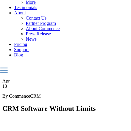
More
Testimonials
About
Contact Us
Partner Program
About Commence
Press Release
News
Pricing
Support
Blog
Apr
13
By CommenceCRM
CRM Software Without Limits