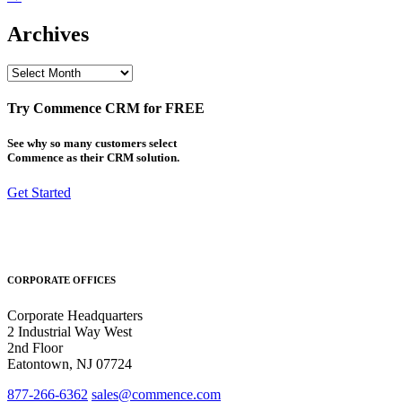
Archives
Archives
Try Commence CRM for FREE
See why so many customers select
Commence as their CRM solution.
Get Started
CORPORATE OFFICES
Corporate Headquarters
2 Industrial Way West
2nd Floor
Eatontown, NJ 07724
877-266-6362
sales@commence.com