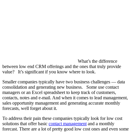
What’s the difference
between low end CRM offerings and the ones that truly provide
value? It’s significant if you know where to look.
Smaller companies typically have two business challenges — data
consolidation and generating new business. Some use contact
managers or an Excel spreadsheet to keep track of customers,
contacts, notes and e-mail. And when it comes to lead management,
sales opportunity management and generating accurate monthly
forecasts, well forget about it.
To address their pain these companies typically look for low cost
solutions that offer basic
contact management
and a monthly
forecast. There are a lot of pretty good low cost ones and even some