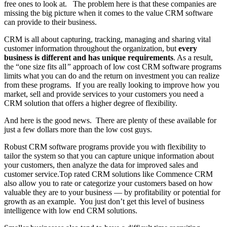
free ones to look at. The problem here is that these companies are
missing the big picture when it comes to the value CRM software
can provide to their business.
CRM is all about capturing, tracking, managing and sharing vital
customer information throughout the organization, but
every
business is different and has unique requirements
. As a result,
the “one size fits all
”
approach of low cost CRM software programs
limits what you can do and the return on investment you can realize
from these programs. If you are really looking to improve how you
market, sell and provide services to your customers you need a
CRM solution that offers a higher degree of flexibility.
And here is the good news. There are plenty of these available for
just a few dollars more than the low cost guys.
Robust CRM software programs provide you with flexibility to
tailor the system so that you can capture unique information about
your customers, then analyze the data for improved sales and
customer service.Top rated CRM solutions like Commence CRM
also allow you to rate or categorize your customers based on how
valuable they are to your business — by profitability or potential for
growth as an example. You just don’t get this level of business
intelligence with low end CRM solutions.