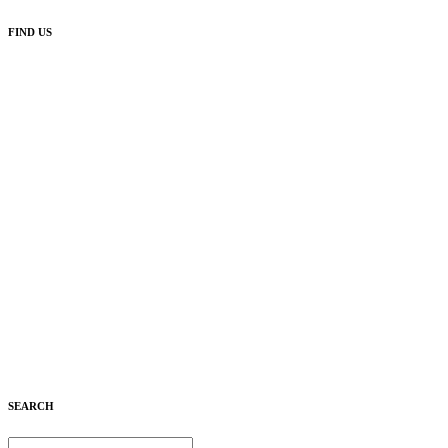
FIND US
SEARCH