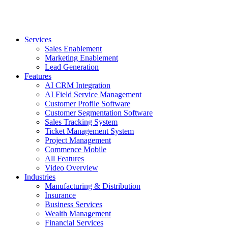
Services
Sales Enablement
Marketing Enablement
Lead Generation
Features
AI CRM Integration
AI Field Service Management
Customer Profile Software
Customer Segmentation Software
Sales Tracking System
Ticket Management System
Project Management
Commence Mobile
All Features
Video Overview
Industries
Manufacturing & Distribution
Insurance
Business Services
Wealth Management
Financial Services