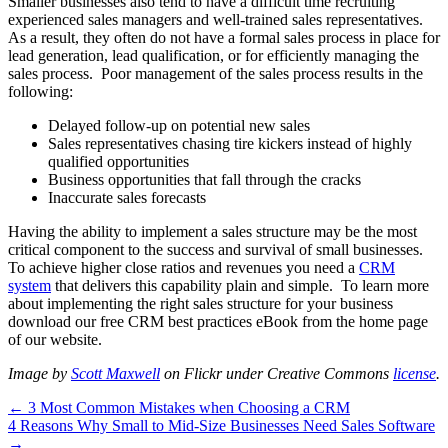
Smaller businesses also tend to have a difficult time recruiting
experienced sales managers and well-trained sales representatives.
As a result, they often do not have a formal sales process in place for
lead generation, lead qualification, or for efficiently managing the
sales process. Poor management of the sales process results in the
following:
Delayed follow-up on potential new sales
Sales representatives chasing tire kickers instead of highly
qualified opportunities
Business opportunities that fall through the cracks
Inaccurate sales forecasts
Having the ability to implement a sales structure may be the most
critical component to the success and survival of small businesses.
To achieve higher close ratios and revenues you need a
CRM
system
that delivers this capability plain and simple. To learn more
about implementing the right sales structure for your business
download our free CRM best practices eBook from the home page
of our website.
Image by
Scott Maxwell
on Flickr under Creative Commons
license
.
Post
← 3 Most Common Mistakes when Choosing a CRM
4 Reasons Why Small to Mid-Size Businesses Need Sales Software
navigation
→