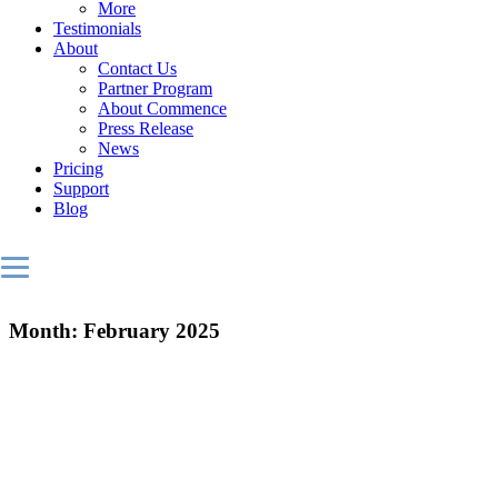
More
Testimonials
About
Contact Us
Partner Program
About Commence
Press Release
News
Pricing
Support
Blog
Month:
February 2025