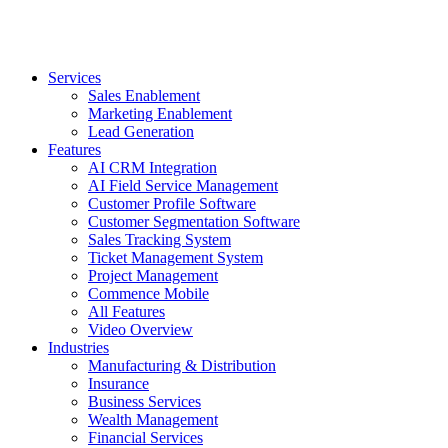
Services
Sales Enablement
Marketing Enablement
Lead Generation
Features
AI CRM Integration
AI Field Service Management
Customer Profile Software
Customer Segmentation Software
Sales Tracking System
Ticket Management System
Project Management
Commence Mobile
All Features
Video Overview
Industries
Manufacturing & Distribution
Insurance
Business Services
Wealth Management
Financial Services