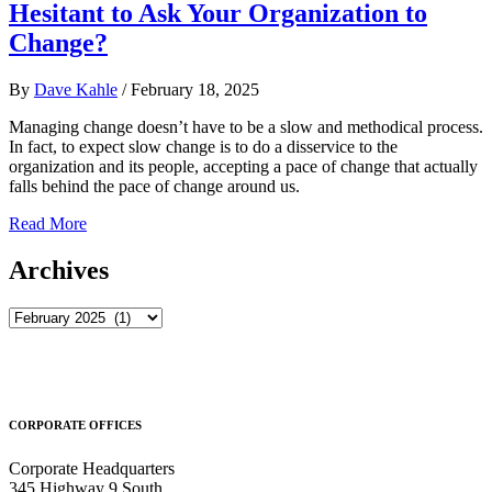
Hesitant to Ask Your Organization to
Change?
By
Dave Kahle
/
February 18, 2025
Managing change doesn’t have to be a slow and methodical process.
In fact, to expect slow change is to do a disservice to the
organization and its people, accepting a pace of change that actually
falls behind the pace of change around us.
Read More
Archives
Archives
CORPORATE OFFICES
Corporate Headquarters
345 Highway 9 South