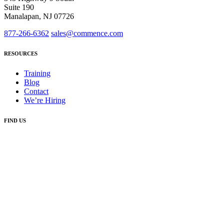
Suite 190
Manalapan, NJ 07726
877-266-6362
sales@commence.com
RESOURCES
Training
Blog
Contact
We’re Hiring
FIND US