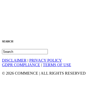
SEARCH
DISCLAIMER
|
PRIVACY POLICY
GDPR COMPLIANCE
|
TERMS OF USE
© 2026 COMMENCE | ALL RIGHTS RESERVED