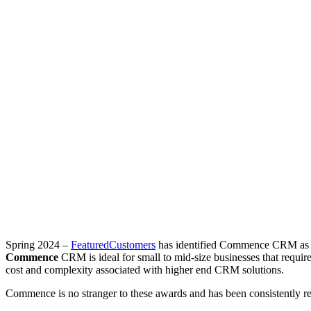
Spring 2024 –
FeaturedCustomers
has identified Commence CRM as a ri
Commence
CRM is ideal for small to mid-size businesses that requir
cost and complexity associated with higher end CRM solutions.
Commence is no stranger to these awards and has been consistently 