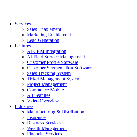
Services
Sales Enablement
Marketing Enablement
Lead Generation
Features
AI CRM Integration
AI Field Service Management
Customer Profile Software
Customer Segmentation Software
Sales Tracking System
Ticket Management System
Project Management
Commence Mobile
All Features
Video Overview
Industries
Manufacturing & Distribution
Insurance
Business Services
Wealth Management
Financial Services