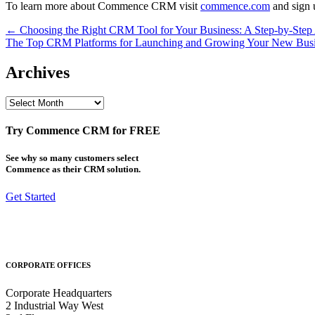
To learn more about Commence CRM visit
commence.com
and sign u
Post
← Choosing the Right CRM Tool for Your Business: A Step-by-Step
The Top CRM Platforms for Launching and Growing Your New Bus
navigation
Archives
Archives
Try Commence CRM for FREE
See why so many customers select
Commence as their CRM solution.
Get Started
CORPORATE OFFICES
Corporate Headquarters
2 Industrial Way West