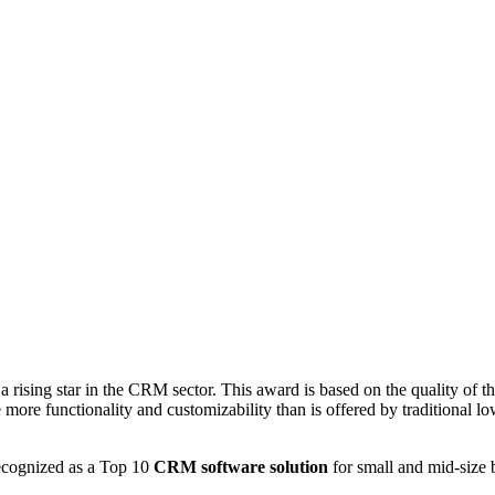
sing star in the CRM sector. This award is based on the quality of the 
e more functionality and customizability than is offered by traditional
recognized as a Top 10
CRM software solution
for small and mid-size 