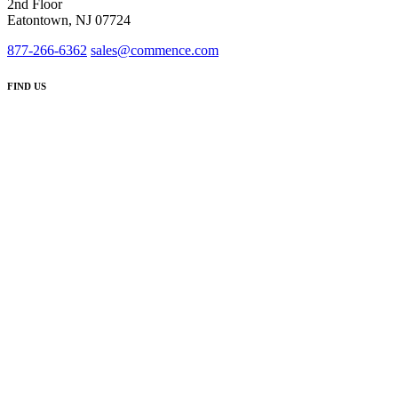
2nd Floor
Eatontown, NJ 07724
877-266-6362
sales@commence.com
FIND US