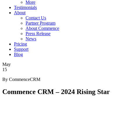
More
Testimonials
About
Contact Us
Partner Program
About Commence
Press Release
News
Pricing
Support
Blog
May
15
By CommenceCRM
Commence CRM – 2024 Rising Star