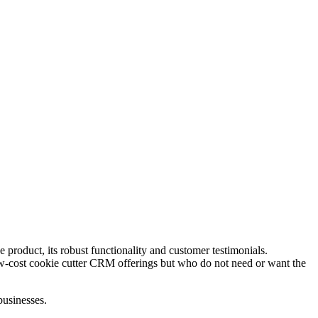
product, its robust functionality and customer testimonials.
 low-cost cookie cutter CRM offerings but who do not need or want the
businesses.