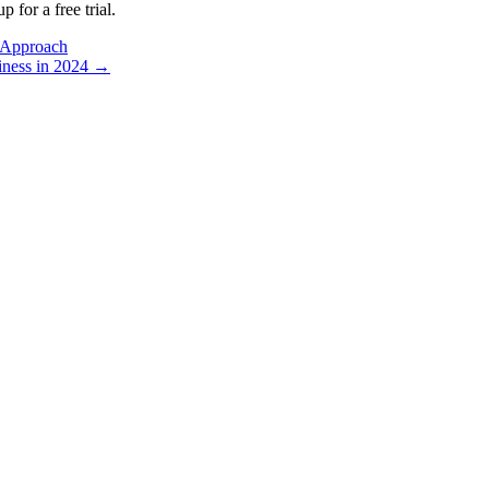
p for a free trial.
 Approach
iness in 2024 →