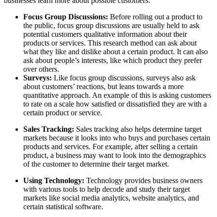
businesses learn more about possible customers:
Focus Group Discussions:
Before rolling out a product to
the public, focus group discussions are usually held to ask
potential customers qualitative information about their
products or services. This research method can ask about
what they like and dislike about a certain product. It can also
ask about people’s interests, like which product they prefer
over others.
Surveys:
Like focus group discussions, surveys also ask
about customers’ reactions, but leans towards a more
quantitative approach. An example of this is asking customers
to rate on a scale how satisfied or dissatisfied they are with a
certain product or service.
Sales Tracking:
Sales tracking also helps determine target
markets because it looks into who buys and purchases certain
products and services. For example, after selling a certain
product, a business may want to look into the demographics
of the customer to determine their target market.
Using Technology:
Technology provides business owners
with various tools to help decode and study their target
markets like social media analytics, website analytics, and
certain statistical software.