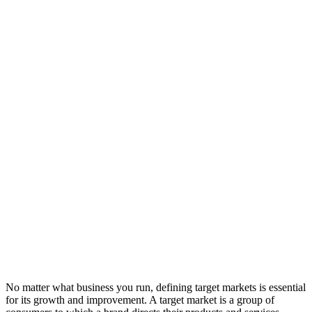
No matter what business you run, defining target markets is essential
for its growth and improvement. A target market is a group of