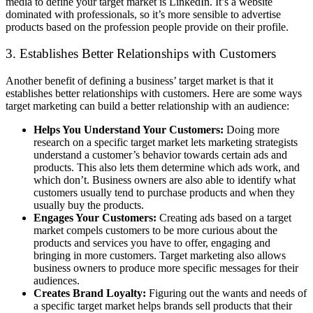
media to define your target market is LinkedIn. It’s a website
dominated with professionals, so it’s more sensible to advertise
products based on the profession people provide on their profile.
3. Establishes Better Relationships with Customers
Another benefit of defining a business’ target market is that it
establishes better relationships with customers. Here are some ways
target marketing can build a better relationship with an audience:
Helps You Understand Your Customers:
Doing more
research on a specific target market lets marketing strategists
understand a customer’s behavior towards certain ads and
products. This also lets them determine which ads work, and
which don’t. Business owners are also able to identify what
customers usually tend to purchase products and when they
usually buy the products.
Engages Your Customers:
Creating ads based on a target
market compels customers to be more curious about the
products and services you have to offer, engaging and
bringing in more customers. Target marketing also allows
business owners to produce more specific messages for their
audiences.
Creates Brand Loyalty:
Figuring out the wants and needs of
a specific target market helps brands sell products that their