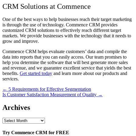
CRM Solutions at Commence
One of the best ways to help businesses reach their target marketing
is through the use of technology. Commence CRM provides
customized CRM solutions to effectively reach different target
markets. We provide businesses with the technology that it needs to
grow and improve.
Commence CRM helps evaluate customers’ data and compile the
data into reports that you can easily access. Our team promises to
help you determine the software that will best generate more sales
and revenue, and we guarantee excellent service that yields the best
benefits.
Get started today
and learn more about our products and
services.
Post
← 5 Requirements for Effective Segmentation
Is Customer Satisfaction Measurement of Quality →
navigation
Archives
Archives
Try Commence CRM for FREE