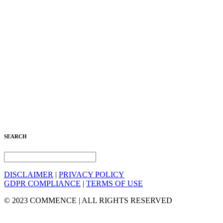
SEARCH
DISCLAIMER
|
PRIVACY POLICY
GDPR COMPLIANCE
|
TERMS OF USE
© 2023 COMMENCE | ALL RIGHTS RESERVED