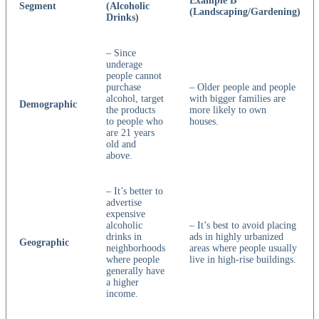
Example B
Segment
(Alcoholic
(Landscaping/Gardening)
Drinks)
– Since
underage
people cannot
purchase
– Older people and people
alcohol, target
with bigger families are
Demographic
the products
more likely to own
to people who
houses.
are 21 years
old and
above.
– It’s better to
advertise
expensive
alcoholic
– It’s best to avoid placing
drinks in
ads in highly urbanized
Geographic
neighborhoods
areas where people usually
where people
live in high-rise buildings.
generally have
a higher
income.