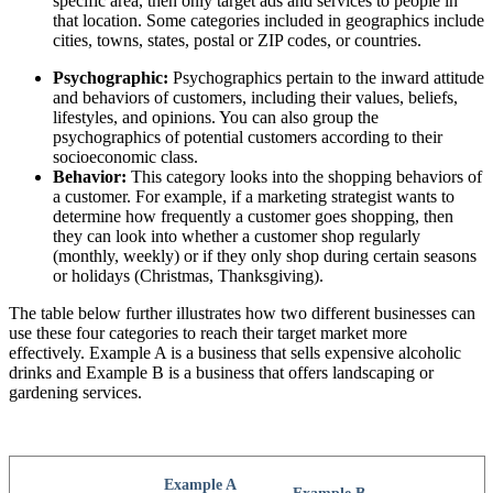
specific area, then only target ads and services to people in
that location. Some categories included in geographics include
cities, towns, states, postal or ZIP codes, or countries.
Psychographic:
Psychographics pertain to the inward attitude
and behaviors of customers, including their values, beliefs,
lifestyles, and opinions. You can also group the
psychographics of potential customers according to their
socioeconomic class.
Behavior:
This category looks into the shopping behaviors of
a customer. For example, if a marketing strategist wants to
determine how frequently a customer goes shopping, then
they can look into whether a customer shop regularly
(monthly, weekly) or if they only shop during certain seasons
or holidays (Christmas, Thanksgiving).
The table below further illustrates how two different businesses can
use these four categories to reach their target market more
effectively. Example A is a business that sells expensive alcoholic
drinks and Example B is a business that offers landscaping or
gardening services.
Example A