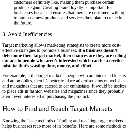
customers definitely like, making them purchase certain
products again. Creating brand loyalty is important for
businesses because it ensures that there are customers willing
to purchase new products and services they plan to create in
the future.
3. Avoid Inefficiencies
Target marketing allows marketing strategists to create more cost-
effective strategies to promote a business.
If a business doesn’t
determine their target market, then chances are they are rolling
out ads to people who aren’t interested which can be a terrible
mistake that’s wasting time, money, and effort.
For example, if the target market is people who are interested in cars
and automobiles, then it’s better to place advertisements on websites
and magazines that are catered to car enthusiasts. It would be useless
to place ads in fashion websites and magazines since they probably
aren’t even interested in purchasing the product.
How to Find and Reach Target Markets
Knowing the basic methods of finding and reaching target markets
helps businesses reap more of its benefits. Here are some methods to