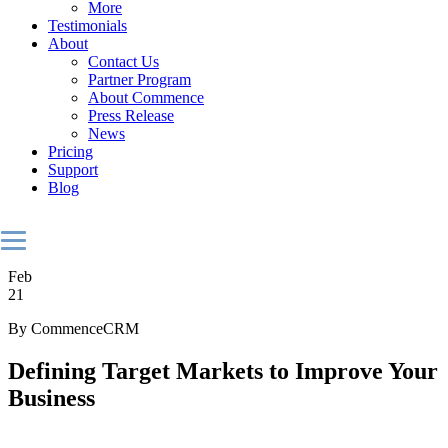
More
Testimonials
About
Contact Us
Partner Program
About Commence
Press Release
News
Pricing
Support
Blog
Feb
21
By CommenceCRM
Defining Target Markets to Improve Your
Business