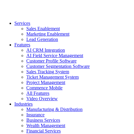
Services
Sales Enablement
Marketing Enablement
Lead Generation
Features
AI CRM Integration
AI Field Service Management
Customer Profile Software
Customer Segmentation Software
Sales Tracking System
Ticket Management System
Project Management
Commence Mobile
All Features
Video Overview
Industries
Manufacturing & Distribution
Insurance
Business Services
Wealth Management
Financial Services