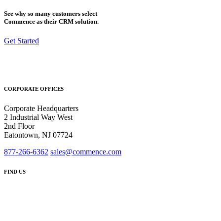
See why so many customers select
Commence as their CRM solution.
Get Started
CORPORATE OFFICES
Corporate Headquarters
2 Industrial Way West
2nd Floor
Eatontown, NJ 07724
877-266-6362
sales@commence.com
FIND US