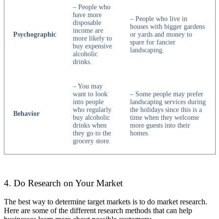
– People who
have more
– People who live in
disposable
houses with bigger gardens
income are
Psychographic
or yards and money to
more likely to
spare for fancier
buy expensive
landscaping.
alcoholic
drinks.
– You may
want to look
– Some people may prefer
into people
landscaping services during
who regularly
the holidays since this is a
Behavior
buy alcoholic
time when they welcome
drinks when
more guests into their
they go to the
homes.
grocery store.
4. Do Research on Your Market
The best way to determine target markets is to do market research.
Here are some of the different research methods that can help