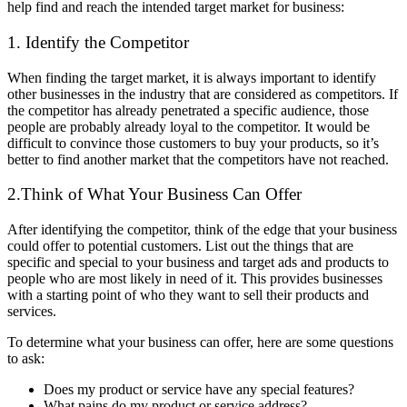
help find and reach the intended target market for business:
1. Identify the Competitor
When finding the target market, it is always important to identify
other businesses in the industry that are considered as competitors. If
the competitor has already penetrated a specific audience, those
people are probably already loyal to the competitor. It would be
difficult to convince those customers to buy your products, so it’s
better to find another market that the competitors have not reached.
2.Think of What Your Business Can Offer
After identifying the competitor, think of the edge that your business
could offer to potential customers. List out the things that are
specific and special to your business and target ads and products to
people who are most likely in need of it. This provides businesses
with a starting point of who they want to sell their products and
services.
To determine what your business can offer, here are some questions
to ask:
Does my product or service have any special features?
What pains do my product or service address?