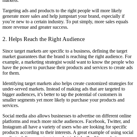
markets.
Targeting ads and products to the right people will more likely
generate more sales and help jumpstart your brand, especially if
you’re new to a certain industry. To put simply, more sales equals
more revenue and greater success.
2. Helps Reach the Right Audience
Since target markets are specific to a business, defining the target
market guarantees that the brand is reaching the right audience. For
example, a marketing strategist would want to know the people who
have the power to purchase their products and services to create ads
for them.
Identifying target markets also helps create customized strategies for
under-served markets. Instead of making ads that are targeted to
bigger audiences, it’s better to tap the potential of customers in
smaller segments yet more likely to purchase your products and
services.
Social media also allows businesses to advertise on different online
platforms and reach more niche audiences. Facebook, Twitter, and
Instagram all have a variety of users who are looking for specific
products according to their interests. A great example of using social