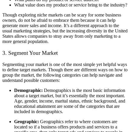
What value does my product or service bring to the industry?
Though exploring niche markets can be scary for some business
owners, do not be afraid to embrace them because it can help
generate more sales and income. It’s a different approach to the
usual marketing strategies, but the increasing diversity in the United
States allows companies to stray away from only marketing to a
more general population.
3. Segment Your Market
Segmenting your market is one of the most simple yet helpful ways
to define target markets. Though there are different ways on how to
group the market, the following categories can help navigate and
understand possible customers:
Demographic:
Demographics is the most basic information
about a target market, but it’s essentially the most important.
Age, gender, income, marital status, ethnic background, and
educational attainment are some of the categories that are
included in demographics.
Geographic:
Geographics refer to where customers are
located so if a business offers products and services to a