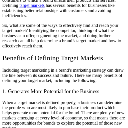
consumers to which a brand directs their products and services.
Defining
target markets
has several benefits for businesses like
establishing better relationships with customers and avoiding
inefficiencies.
So, what are some of the ways to effectively find and reach your
target market? Identifying the competitor, thinking of what the
business can offer, segmenting the market, and doing further
research can all help determine a brand’s target market and how to
effectively reach them.
Benefits of Defining Target Markets
Including target marketing in a brand’s marketing strategy can draw
the line between its success and failure. There are many benefits of
defining your target market, including the following:
1. Generates More Potential for the Business
When a target market is defined properly, a business can determine
the people who are most likely to purchase their product which
helps generate more potential for the brand. There are plenty of new
markets emerging at every level of economy, so that means there are
more opportunities for brands to explore the potential of those new