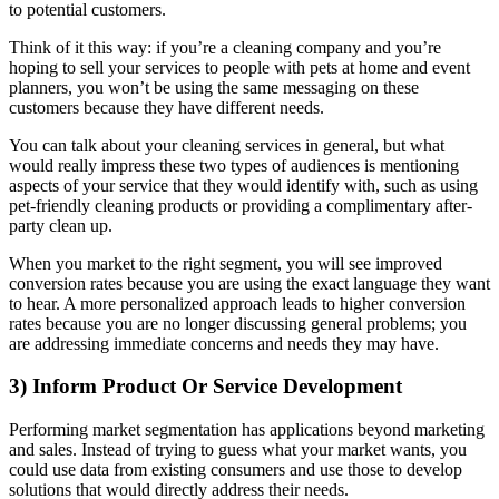
to potential customers.
Think of it this way: if you’re a cleaning company and you’re
hoping to sell your services to people with pets at home and event
planners, you won’t be using the same messaging on these
customers because they have different needs.
You can talk about your cleaning services in general, but what
would really impress these two types of audiences is mentioning
aspects of your service that they would identify with, such as using
pet-friendly cleaning products or providing a complimentary after-
party clean up.
When you market to the right segment, you will see improved
conversion rates because you are using the exact language they want
to hear. A more personalized approach leads to higher conversion
rates because you are no longer discussing general problems; you
are addressing immediate concerns and needs they may have.
3) Inform Product Or Service Development
Performing market segmentation has applications beyond marketing
and sales. Instead of trying to guess what your market wants, you
could use data from existing consumers and use those to develop
solutions that would directly address their needs.