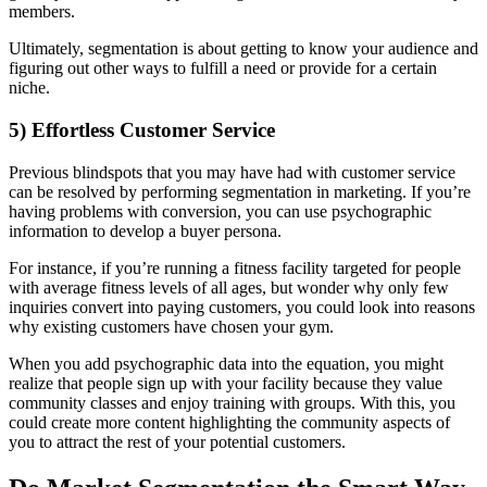
members.
Ultimately, segmentation is about getting to know your audience and
figuring out other ways to fulfill a need or provide for a certain
niche.
5) Effortless Customer Service
Previous blindspots that you may have had with customer service
can be resolved by performing segmentation in marketing. If you’re
having problems with conversion, you can use psychographic
information to develop a buyer persona.
For instance, if you’re running a fitness facility targeted for people
with average fitness levels of all ages, but wonder why only few
inquiries convert into paying customers, you could look into reasons
why existing customers have chosen your gym.
When you add psychographic data into the equation, you might
realize that people sign up with your facility because they value
community classes and enjoy training with groups. With this, you
could create more content highlighting the community aspects of
you to attract the rest of your potential customers.