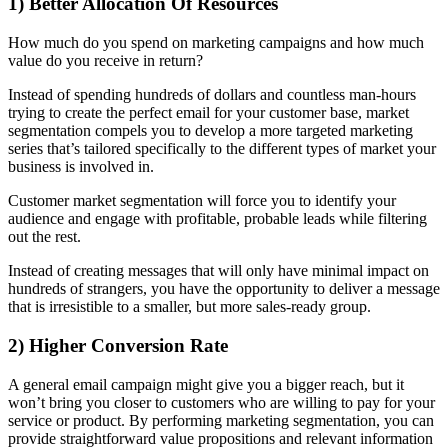
1) Better Allocation Of Resources
How much do you spend on marketing campaigns and how much
value do you receive in return?
Instead of spending hundreds of dollars and countless man-hours
trying to create the perfect email for your customer base, market
segmentation compels you to develop a more targeted marketing
series that’s tailored specifically to the different types of market your
business is involved in.
Customer market segmentation will force you to identify your
audience and engage with profitable, probable leads while filtering
out the rest.
Instead of creating messages that will only have minimal impact on
hundreds of strangers, you have the opportunity to deliver a message
that is irresistible to a smaller, but more sales-ready group.
2) Higher Conversion Rate
A general email campaign might give you a bigger reach, but it
won’t bring you closer to customers who are willing to pay for your
service or product. By performing marketing segmentation, you can
provide straightforward value propositions and relevant information