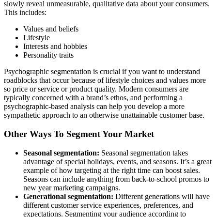
slowly reveal unmeasurable, qualitative data about your consumers.
This includes:
Values and beliefs
Lifestyle
Interests and hobbies
Personality traits
Psychographic segmentation is crucial if you want to understand
roadblocks that occur because of lifestyle choices and values more
so price or service or product quality. Modern consumers are
typically concerned with a brand’s ethos, and performing a
psychographic-based analysis can help you develop a more
sympathetic approach to an otherwise unattainable customer base.
Other Ways To Segment Your Market
Seasonal segmentation:
Seasonal segmentation takes
advantage of special holidays, events, and seasons. It’s a great
example of how targeting at the right time can boost sales.
Seasons can include anything from back-to-school promos to
new year marketing campaigns.
Generational segmentation:
Different generations will have
different customer service experiences, preferences, and
expectations. Segmenting your audience according to