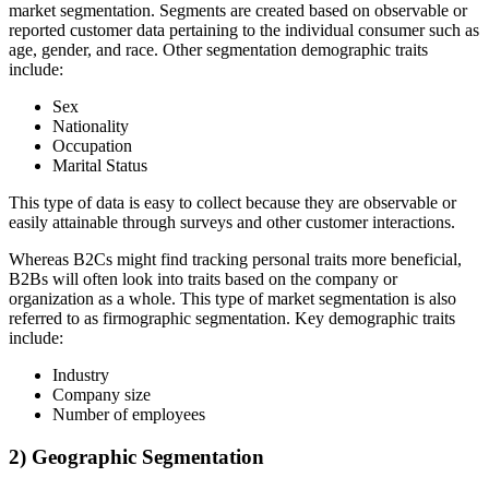
market segmentation. Segments are created based on observable or
reported customer data pertaining to the individual consumer such as
age, gender, and race. Other segmentation demographic traits
include:
Sex
Nationality
Occupation
Marital Status
This type of data is easy to collect because they are observable or
easily attainable through surveys and other customer interactions.
Whereas B2Cs might find tracking personal traits more beneficial,
B2Bs will often look into traits based on the company or
organization as a whole. This type of market segmentation is also
referred to as firmographic segmentation. Key demographic traits
include:
Industry
Company size
Number of employees
2) Geographic Segmentation