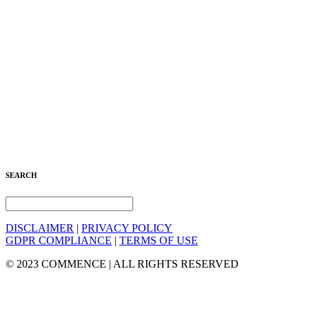
SEARCH
DISCLAIMER
|
PRIVACY POLICY
GDPR COMPLIANCE
|
TERMS OF USE
© 2023 COMMENCE | ALL RIGHTS RESERVED