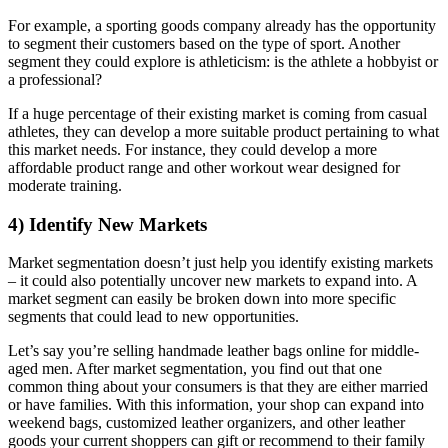
For example, a sporting goods company already has the opportunity
to segment their customers based on the type of sport. Another
segment they could explore is athleticism: is the athlete a hobbyist or
a professional?
If a huge percentage of their existing market is coming from casual
athletes, they can develop a more suitable product pertaining to what
this market needs. For instance, they could develop a more
affordable product range and other workout wear designed for
moderate training.
4) Identify New Markets
Market segmentation doesn’t just help you identify existing markets
– it could also potentially uncover new markets to expand into. A
market segment can easily be broken down into more specific
segments that could lead to new opportunities.
Let’s say you’re selling handmade leather bags online for middle-
aged men. After market segmentation, you find out that one
common thing about your consumers is that they are either married
or have families. With this information, your shop can expand into
weekend bags, customized leather organizers, and other leather
goods your current shoppers can gift or recommend to their family