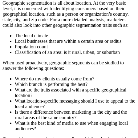
Geographic segmentation is all about location. At the very basic
level, it is concerned with identifying consumers based on their
geographical location, such as a person or organization’s country,
state, city, and zip code. For a more detailed analysis, marketers
could also look into other geographic segmentation traits such as:
The local climate
Local businesses that are within a certain area or radius
Population count
Classification of an area: is it rural, urban, or suburban
When used proactively, geographic segments can be studied to
answer the following questions:
Where do my clients usually come from?
Which branch is performing the best?
What are the traits associated with a specific geographical
location?
What location-specific messaging should I use to appeal to the
local audience?
Is there a difference between marketing in the city and the
rural areas of the same country?
What is the best kind of media to use when engaging local
audiences?