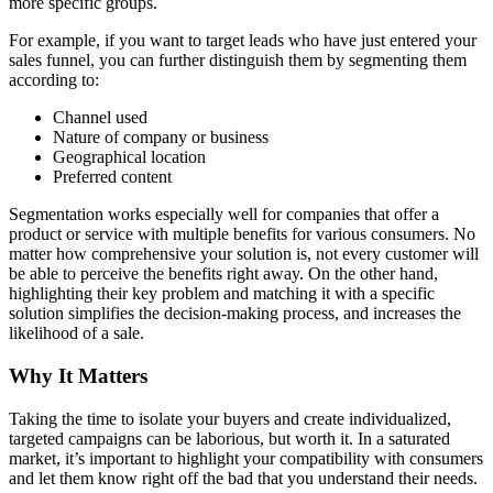
more specific groups.
For example, if you want to target leads who have just entered your
sales funnel, you can further distinguish them by segmenting them
according to:
Channel used
Nature of company or business
Geographical location
Preferred content
Segmentation works especially well for companies that offer a
product or service with multiple benefits for various consumers. No
matter how comprehensive your solution is, not every customer will
be able to perceive the benefits right away. On the other hand,
highlighting their key problem and matching it with a specific
solution simplifies the decision-making process, and increases the
likelihood of a sale.
Why It Matters
Taking the time to isolate your buyers and create individualized,
targeted campaigns can be laborious, but worth it. In a saturated
market, it’s important to highlight your compatibility with consumers
and let them know right off the bad that you understand their needs.