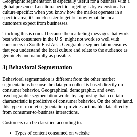
Geographic segmentation is especially useful for a business with a
global presence. Location-specific targeting is by extension also
culture-specific; when you know how the market operates in a
specific area, it’s much easier to get to know what the local
customers expect from businesses.
Tracking this is crucial because the marketing messages that work
best with consumers in the U.S. might not work so well with
consumers in South East Asia. Geographic segmentation ensures
that you understand the local culture and relate to the audience as
genuinely and naturally as possible.
3) Behavioral Segmentation
Behavioral segmentation is different from the other market
segmentations because the data you collect is based directly on
consumer behavior. Geographical, demographic, and even
psychographic segmentation works by supposing that a certain
characteristic is predictive of consumer behavior. On the other hand,
this type of market segmentation provides actionable data directly
from consumer-to-business interactions.
Customers can be classified according to:
Types of content consumed on website