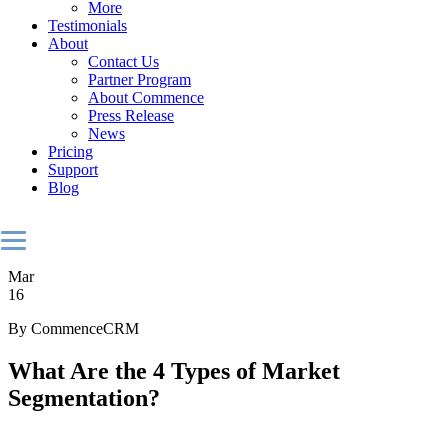
More
Testimonials
About
Contact Us
Partner Program
About Commence
Press Release
News
Pricing
Support
Blog
Mar
16
By CommenceCRM
What Are the 4 Types of Market
Segmentation?