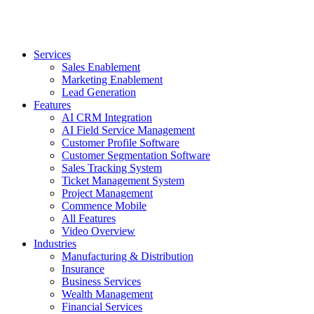
Services
Sales Enablement
Marketing Enablement
Lead Generation
Features
AI CRM Integration
AI Field Service Management
Customer Profile Software
Customer Segmentation Software
Sales Tracking System
Ticket Management System
Project Management
Commence Mobile
All Features
Video Overview
Industries
Manufacturing & Distribution
Insurance
Business Services
Wealth Management
Financial Services