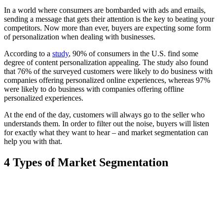
In a world where consumers are bombarded with ads and emails,
sending a message that gets their attention is the key to beating your
competitors. Now more than ever, buyers are expecting some form
of personalization when dealing with businesses.
According to a
study
, 90% of consumers in the U.S. find some
degree of content personalization appealing. The study also found
that 76% of the surveyed customers were likely to do business with
companies offering personalized online experiences, whereas 97%
were likely to do business with companies offering offline
personalized experiences.
At the end of the day, customers will always go to the seller who
understands them. In order to filter out the noise, buyers will listen
for exactly what they want to hear – and market segmentation can
help you with that.
4 Types of Market Segmentation