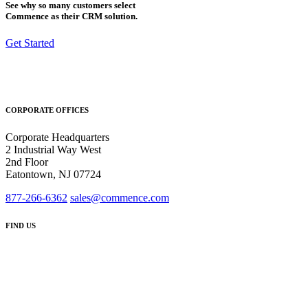
See why so many customers select
Commence as their CRM solution.
Get Started
CORPORATE OFFICES
Corporate Headquarters
2 Industrial Way West
2nd Floor
Eatontown, NJ 07724
877-266-6362
sales@commence.com
FIND US