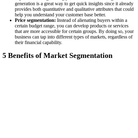
generation is a great way to get quick insights since it already
provides both quantitative and qualitative attributes that could
help you understand your customer base better.
Price segmentation:
Instead of alienating buyers within a
certain budget range, you can develop products or services
that are more accessible for certain groups. By doing so, your
business can tap into different types of markets, regardless of
their financial capability.
5 Benefits of Market Segmentation