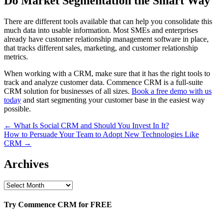
Do Market Segmentation the Smart Way
There are different tools available that can help you consolidate this
much data into usable information. Most SMEs and enterprises
already have customer relationship management software in place,
that tracks different sales, marketing, and customer relationship
metrics.
When working with a CRM, make sure that it has the right tools to
track and analyze customer data. Commence CRM is a full-suite
CRM solution for businesses of all sizes.
Book a free demo with us
today
and start segmenting your customer base in the easiest way
possible.
Post
← What Is Social CRM and Should You Invest In It?
How to Persuade Your Team to Adopt New Technologies Like
navigation
CRM →
Archives
Archives
Try Commence CRM for FREE