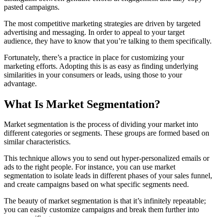
pasted campaigns.
The most competitive marketing strategies are driven by targeted
advertising and messaging. In order to appeal to your target
audience, they have to know that you’re talking to them specifically.
Fortunately, there’s a practice in place for customizing your
marketing efforts. Adopting this is as easy as finding underlying
similarities in your consumers or leads, using those to your
advantage.
What Is Market Segmentation?
Market segmentation is the process of dividing your market into
different categories or segments. These groups are formed based on
similar characteristics.
This technique allows you to send out hyper-personalized emails or
ads to the right people. For instance, you can use market
segmentation to isolate leads in different phases of your sales funnel,
and create campaigns based on what specific segments need.
The beauty of market segmentation is that it’s infinitely repeatable;
you can easily customize campaigns and break them further into