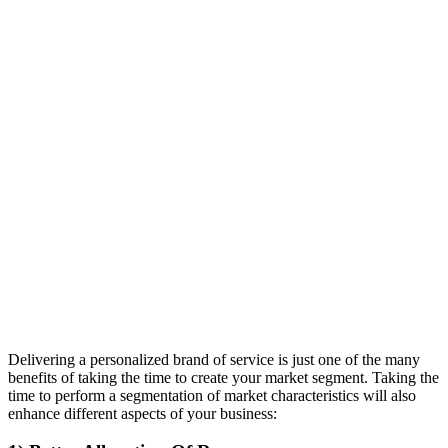
Delivering a personalized brand of service is just one of the many
benefits of taking the time to create your market segment. Taking the
time to perform a segmentation of market characteristics will also
enhance different aspects of your business: