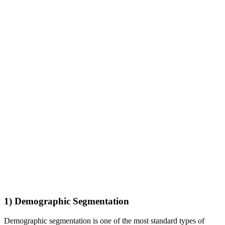
1) Demographic Segmentation
Demographic segmentation is one of the most standard types of