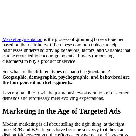
Market segmentation
is the process of grouping buyers together
based on their attributes. Often these common traits can help
businesses understand driving behaviors, factors, and variables that
can be recreated to encourage potential buyers (or existing
customers) to buy a product or service.
So, what are the different types of market segmentation?
Geographic, demographic, psychographic, and behavioral are
the four general market segments.
Leveraging all four will help any business stay on top of customer
demands and effortlessly meet evolving expectations.
Marketing In the Age of Targeted Ads
Modern marketing is all about selling the right thing, at the right
time. B2B and B2C buyers have become so savvy that they can
distinguish between genuine efforts at engagement and lazy copy-