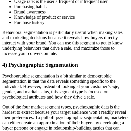
Usage rate: is the user a frequent or infrequent user
Purchasing habits
Brand awareness
Knowledge of product or service
Purchase history
Behavioral segmentation is particularly useful when making sales
and marketing decisions because it reveals how buyers directly
interact with your brand. You can use this segment to get to know
underlying behaviors that drive a sale, and maximize those to
increase your conversion rate.
4) Psychographic Segmentation
Psychographic segmentation is a bit similar to demographic
segmentation in that the data reveals something specific to the
individual. However, instead of looking at your customer’s age,
gender, and marital status, this segment type is focused on
psychological attributes and how they drive a sale.
Out of the four market segment types, psychographic data is the
hardest to extract because your target audience won’t readily reveal
their preferences. To pull off psychographic segmentation, marketers
can either create an approximation of their buyers by developing a
buyer persona or engage in relationship-building tactics that can