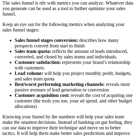
The sales funnel is rife with metrics you can analyze. Whatever data
you generate can be used as a tool to further optimize your sales
funnel.
Keep an eye out for the following metrics when analyzing your
sales funnel stages:
Sales funnel stages conversion:
describes how many
prospects convert from start to finish
Sales team quota:
reflects the amount of leads introduced,
converted, and closed by sales teams and individuals.
Customer satisfaction:
represents your brand’s relationship
with customers.
Lead volume:
will help you project monthly profit, budgets,
and sales team quota
Best/worst performing marketing channels:
reveals most
passive avenues of lead generation or conversion
Customer acquisition cost:
reveals the cost of acquiring one
customer (the tools you use, your ad spend, and other budget
allocations)
Knowing your funnel by the numbers will help your sales team
make the smartest decisions. Instead of banking on gut feeling, they
can use data to improve their technique and move on to better
tactics. It will help them make better sales predictions and improve