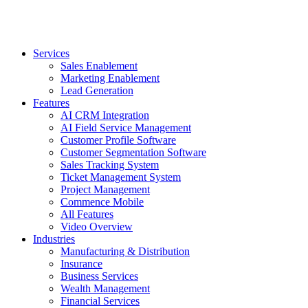
Services
Sales Enablement
Marketing Enablement
Lead Generation
Features
AI CRM Integration
AI Field Service Management
Customer Profile Software
Customer Segmentation Software
Sales Tracking System
Ticket Management System
Project Management
Commence Mobile
All Features
Video Overview
Industries
Manufacturing & Distribution
Insurance
Business Services
Wealth Management
Financial Services