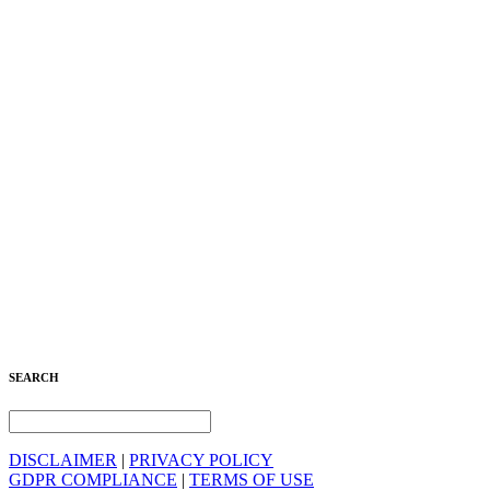
SEARCH
DISCLAIMER
|
PRIVACY POLICY
GDPR COMPLIANCE
|
TERMS OF USE