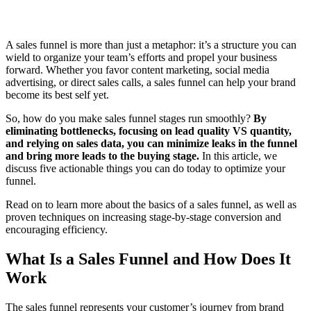
A sales funnel is more than just a metaphor: it’s a structure you can
wield to organize your team’s efforts and propel your business
forward. Whether you favor content marketing, social media
advertising, or direct sales calls, a sales funnel can help your brand
become its best self yet.
So, how do you make sales funnel stages run smoothly?
By
eliminating bottlenecks, focusing on lead quality VS quantity,
and relying on sales data, you can minimize leaks in the funnel
and bring more leads to the buying stage.
In this article, we
discuss five actionable things you can do today to optimize your
funnel.
Read on to learn more about the basics of a sales funnel, as well as
proven techniques on increasing stage-by-stage conversion and
encouraging efficiency.
What Is a Sales Funnel and How Does It
Work
The sales funnel represents your customer’s journey from brand