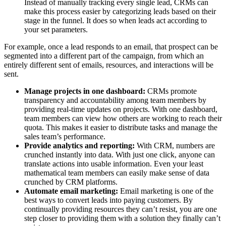
Instead of manually tracking every single lead, CRMs can
make this process easier by categorizing leads based on their
stage in the funnel. It does so when leads act according to
your set parameters.
For example, once a lead responds to an email, that prospect can be
segmented into a different part of the campaign, from which an
entirely different sent of emails, resources, and interactions will be
sent.
Manage projects in one dashboard:
CRMs promote
transparency and accountability among team members by
providing real-time updates on projects. With one dashboard,
team members can view how others are working to reach their
quota. This makes it easier to distribute tasks and manage the
sales team’s performance.
Provide analytics and reporting:
With CRM, numbers are
crunched instantly into data. With just one click, anyone can
translate actions into usable information. Even your least
mathematical team members can easily make sense of data
crunched by CRM platforms.
Automate email marketing:
Email marketing is one of the
best ways to convert leads into paying customers. By
continually providing resources they can’t resist, you are one
step closer to providing them with a solution they finally can’t