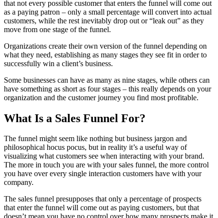
that not every possible customer that enters the funnel will come out
as a paying patron – only a small percentage will convert into actual
customers, while the rest inevitably drop out or “leak out” as they
move from one stage of the funnel.
Organizations create their own version of the funnel depending on
what they need, establishing as many stages they see fit in order to
successfully win a client’s business.
Some businesses can have as many as nine stages, while others can
have something as short as four stages – this really depends on your
organization and the customer journey you find most profitable.
What Is a Sales Funnel For?
The funnel might seem like nothing but business jargon and
philosophical hocus pocus, but in reality it’s a useful way of
visualizing what customers see when interacting with your brand.
The more in touch you are with your sales funnel, the more control
you have over every single interaction customers have with your
company.
The sales funnel presupposes that only a percentage of prospects
that enter the funnel will come out as paying customers, but that
doesn’t mean you have no control over how many prospects make it