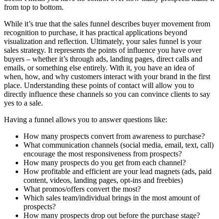
from top to bottom.
While it’s true that the sales funnel describes buyer movement from
recognition to purchase, it has practical applications beyond
visualization and reflection. Ultimately, your sales funnel is your
sales strategy. It represents the points of influence you have over
buyers – whether it’s through ads, landing pages, direct calls and
emails, or something else entirely. With it, you have an idea of
when, how, and why customers interact with your brand in the first
place. Understanding these points of contact will allow you to
directly influence these channels so you can convince clients to say
yes to a sale.
Having a funnel allows you to answer questions like:
How many prospects convert from awareness to purchase?
What communication channels (social media, email, text, call)
encourage the most responsiveness from prospects?
How many prospects do you get from each channel?
How profitable and efficient are your lead magnets (ads, paid
content, videos, landing pages, opt-ins and freebies)
What promos/offers convert the most?
Which sales team/individual brings in the most amount of
prospects?
How many prospects drop out before the purchase stage?