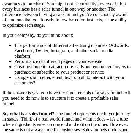
awareness to purchase. You might not be currently aware of it, but
every business has a sales funnel in one way or another. The
difference between having a sales funnel you’re consciously aware
of, and one that you loosely follow based on instincts, is the ability
to optimize each stage.
In your company, do you think about:
The performance of different advertising channels (Adwords,
Facebook, Twitter, Instagram, and other social media
platform)
Performance of different pages of your website
Creating content to attract more leads and encourage buyers to
purchase or subscribe to your product or service
Using social media, email, text, or call to interact with your
customers?
If the answer is yes, you have the fundamentals of a sales funnel. All
you need to do now is to structure it to create a profitable sales
funnel.
So, what is a sales funnel?
The funnel represents the buyer journey
in stages. Think of a real world funnel and what it does – it’s a tube
where ingredients enter on one end and exit on the other. However,
the same is not always true for businesses. Sales funnels understand