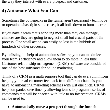
the way they interact with every prospect and customer.
4) Automate What You Can
Sometimes the bottlenecks in the funnel aren’t necessarily technique
or operations-based; in some cases, it all boils down to human error.
If you have a team that’s handling more than they can manage,
chances are they are going to neglect small but crucial parts of the
process. One small action can easily be lost in the hubbub of
hundreds of other processes.
By enlisting the help of automation software, you can maximize
your team’s efficiency and allow them to do more in less time.
Customer relationship management (CRM) software are considered
one of the best softwares for online marketing.
Think of a CRM as a multi-purpose tool that can do everything from
helping you read customer feedback from different channels you
have, to automating marketing schemes with just one click. CRMs
help companies save time by allowing teams to program a series of
commands that will be enacted with little to no intervention. CRMs
can be used to:
Automatically move a prospect through the funnel: