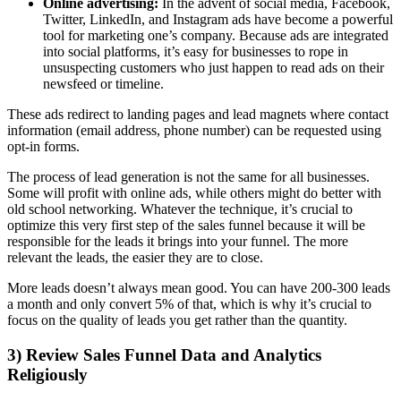
Online advertising:
In the advent of social media, Facebook,
Twitter, LinkedIn, and Instagram ads have become a powerful
tool for marketing one’s company. Because ads are integrated
into social platforms, it’s easy for businesses to rope in
unsuspecting customers who just happen to read ads on their
newsfeed or timeline.
These ads redirect to landing pages and lead magnets where contact
information (email address, phone number) can be requested using
opt-in forms.
The process of lead generation is not the same for all businesses.
Some will profit with online ads, while others might do better with
old school networking. Whatever the technique, it’s crucial to
optimize this very first step of the sales funnel because it will be
responsible for the leads it brings into your funnel. The more
relevant the leads, the easier they are to close.
More leads doesn’t always mean good. You can have 200-300 leads
a month and only convert 5% of that, which is why it’s crucial to
focus on the quality of leads you get rather than the quantity.
3) Review Sales Funnel Data and Analytics
Religiously