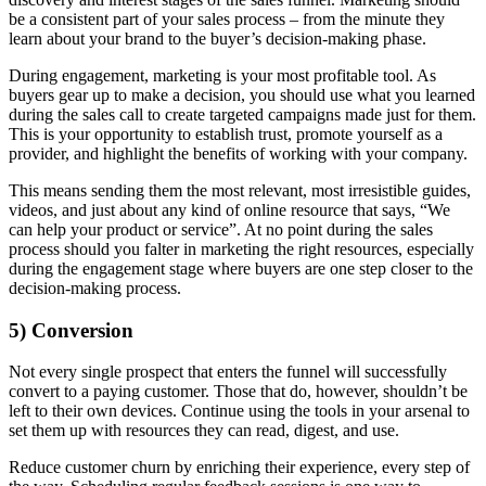
be a consistent part of your sales process – from the minute they
learn about your brand to the buyer’s decision-making phase.
During engagement, marketing is your most profitable tool. As
buyers gear up to make a decision, you should use what you learned
during the sales call to create targeted campaigns made just for them.
This is your opportunity to establish trust, promote yourself as a
provider, and highlight the benefits of working with your company.
This means sending them the most relevant, most irresistible guides,
videos, and just about any kind of online resource that says, “We
can help your product or service”. At no point during the sales
process should you falter in marketing the right resources, especially
during the engagement stage where buyers are one step closer to the
decision-making process.
5) Conversion
Not every single prospect that enters the funnel will successfully
convert to a paying customer. Those that do, however, shouldn’t be
left to their own devices. Continue using the tools in your arsenal to
set them up with resources they can read, digest, and use.
Reduce customer churn by enriching their experience, every step of