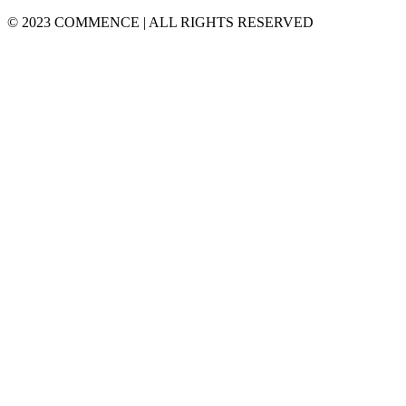
© 2023 COMMENCE | ALL RIGHTS RESERVED