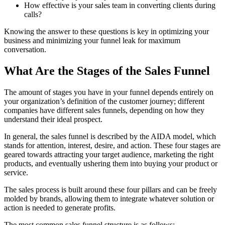
How effective is your sales team in converting clients during
calls?
Knowing the answer to these questions is key in optimizing your
business and minimizing your funnel leak for maximum
conversation.
What Are the Stages of the Sales Funnel
The amount of stages you have in your funnel depends entirely on
your organization’s definition of the customer journey; different
companies have different sales funnels, depending on how they
understand their ideal prospect.
In general, the sales funnel is described by the AIDA model, which
stands for attention, interest, desire, and action. These four stages are
geared towards attracting your target audience, marketing the right
products, and eventually ushering them into buying your product or
service.
The sales process is built around these four pillars and can be freely
molded by brands, allowing them to integrate whatever solution or
action is needed to generate profits.
The most common sales funnel structure is as follows: