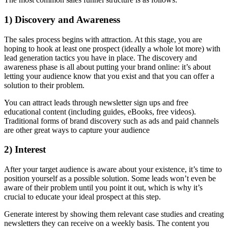
1) Discovery and Awareness
The sales process begins with attraction. At this stage, you are
hoping to hook at least one prospect (ideally a whole lot more) with
lead generation tactics you have in place. The discovery and
awareness phase is all about putting your brand online: it’s about
letting your audience know that you exist and that you can offer a
solution to their problem.
You can attract leads through newsletter sign ups and free
educational content (including guides, eBooks, free videos).
Traditional forms of brand discovery such as ads and paid channels
are other great ways to capture your audience
2) Interest
After your target audience is aware about your existence, it’s time to
position yourself as a possible solution. Some leads won’t even be
aware of their problem until you point it out, which is why it’s
crucial to educate your ideal prospect at this step.
Generate interest by showing them relevant case studies and creating
newsletters they can receive on a weekly basis. The content you