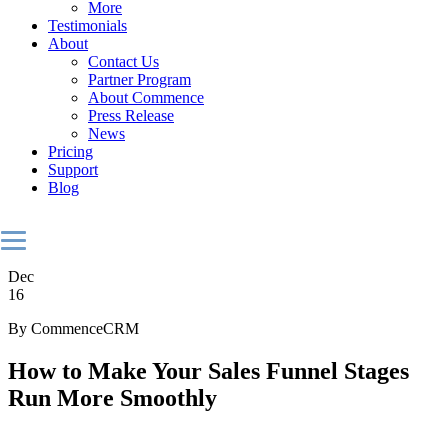
More
Testimonials
About
Contact Us
Partner Program
About Commence
Press Release
News
Pricing
Support
Blog
Dec
16
By CommenceCRM
How to Make Your Sales Funnel Stages
Run More Smoothly