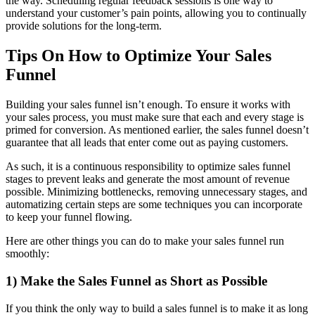
the way. Scheduling regular feedback sessions is one way to
understand your customer’s pain points, allowing you to continually
provide solutions for the long-term.
Tips On How to Optimize Your Sales
Funnel
Building your sales funnel isn’t enough. To ensure it works with
your sales process, you must make sure that each and every stage is
primed for conversion. As mentioned earlier, the sales funnel doesn’t
guarantee that all leads that enter come out as paying customers.
As such, it is a continuous responsibility to optimize sales funnel
stages to prevent leaks and generate the most amount of revenue
possible. Minimizing bottlenecks, removing unnecessary stages, and
automatizing certain steps are some techniques you can incorporate
to keep your funnel flowing.
Here are other things you can do to make your sales funnel run
smoothly:
1) Make the Sales Funnel as Short as Possible
If you think the only way to build a sales funnel is to make it as long