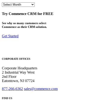
Archives
Try Commence CRM for FREE
See why so many customers select
Commence as their CRM solution.
Get Started
CORPORATE OFFICES
Corporate Headquarters
2 Industrial Way West
2nd Floor
Eatontown, NJ 07724
877-266-6362
sales@commence.com
FIND US