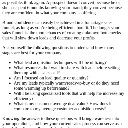
as possible, think again. A prospect doesn’t convert because he or
she has spent 6 months knowing your brand; they convert because
they are confident in what your company is offering.
Brand confidence can easily be achieved in a four-stage sales
funnel, as long as you’re being efficient about it. The longer your
sales funnel is, the more chances of creating unknown bottlenecks
that will slow down leads and decrease your profits.
Ask yourself the following questions to understand how many
stages are best for your company:
What lead acquisition techniques will I be utilizing?
What resources do I want to share with leads before setting
them up with a sales call?
Am I focused on lead quality or quantity?
Are my leads typically warm/ready-to-buy or do they need
some warming up beforehand?
Will I be using specialized tools that will help me increase my
efficiency?
What is my customer average deal value? How does it
compare to my average customer acquisition costs?
Knowing the answer to these questions will bring awareness into
your operations, and how your current sales process can serve as a