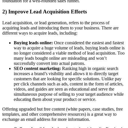
foundation for a well-rounded sales funnel.
2) Improve Lead Acquisition Efforts
Lead acquisition, or lead generation, refers to the process of
acquiring leads and introducing them to your business. There are
different ways to acquire leads, including:
Buying leads online:
Once considered the easiest and fastest
way to acquire a huge volume of leads, buying leads online is
no longer considered a viable method of lead acquisition. Too
many leads bought online are misleading and won’t
successfully convert into actual patrons.
SEO content marketing:
Ranking high in organic search
increases a brand’s visibility and allows it to directly target
customers that are looking for specific solutions. Unlike pay
per click channels such as ads, content in the form of articles,
videos, and guides are seen as educational and serve the
simultaneous purpose of selling to your target audience while
educating them about your product or service.
Offering upgraded but free content (white papers, case studies, free
templates, and other comprehensive resources) is a great way to
exchange an email address for more information.