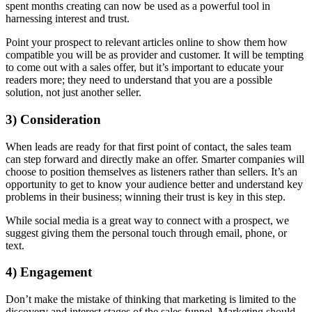
spent months creating can now be used as a powerful tool in
harnessing interest and trust.
Point your prospect to relevant articles online to show them how
compatible you will be as provider and customer. It will be tempting
to come out with a sales offer, but it’s important to educate your
readers more; they need to understand that you are a possible
solution, not just another seller.
3) Consideration
When leads are ready for that first point of contact, the sales team
can step forward and directly make an offer. Smarter companies will
choose to position themselves as listeners rather than sellers. It’s an
opportunity to get to know your audience better and understand key
problems in their business; winning their trust is key in this step.
While social media is a great way to connect with a prospect, we
suggest giving them the personal touch through email, phone, or
text.
4) Engagement
Don’t make the mistake of thinking that marketing is limited to the
discovery and interest stages of the sales funnel. Marketing should