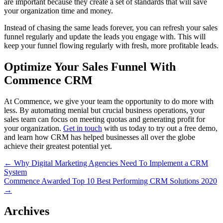
are important because they create a set of standards that will save
your organization time and money.
Instead of chasing the same leads forever, you can refresh your sales
funnel regularly and update the leads you engage with. This will
keep your funnel flowing regularly with fresh, more profitable leads.
Optimize Your Sales Funnel With
Commence CRM
At Commence, we give your team the opportunity to do more with
less. By automating menial but crucial business operations, your
sales team can focus on meeting quotas and generating profit for
your organization.
Get in touch
with us today to try out a free demo,
and learn how CRM has helped businesses all over the globe
achieve their greatest potential yet.
Post
← Why Digital Marketing Agencies Need To Implement a CRM
System
navigation
Commence Awarded Top 10 Best Performing CRM Solutions 2020
→
Archives