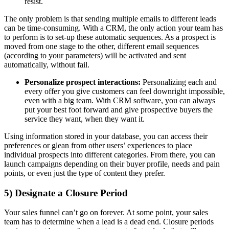
resist.
The only problem is that sending multiple emails to different leads
can be time-consuming. With a CRM, the only action your team has
to perform is to set-up these automatic sequences. As a prospect is
moved from one stage to the other, different email sequences
(according to your parameters) will be activated and sent
automatically, without fail.
Personalize prospect interactions:
Personalizing each and
every offer you give customers can feel downright impossible,
even with a big team. With CRM software, you can always
put your best foot forward and give prospective buyers the
service they want, when they want it.
Using information stored in your database, you can access their
preferences or glean from other users’ experiences to place
individual prospects into different categories. From there, you can
launch campaigns depending on their buyer profile, needs and pain
points, or even just the type of content they prefer.
5) Designate a Closure Period
Your sales funnel can’t go on forever. At some point, your sales
team has to determine when a lead is a dead end. Closure periods