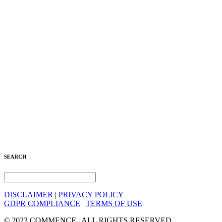
SEARCH
DISCLAIMER
|
PRIVACY POLICY
GDPR COMPLIANCE
|
TERMS OF USE
© 2023 COMMENCE | ALL RIGHTS RESERVED