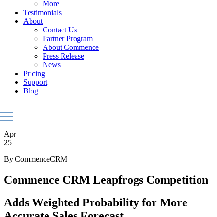
More
Testimonials
About
Contact Us
Partner Program
About Commence
Press Release
News
Pricing
Support
Blog
Apr
25
By CommenceCRM
Commence CRM Leapfrogs Competition
Adds Weighted Probability for More
Accurate Sales Forecast