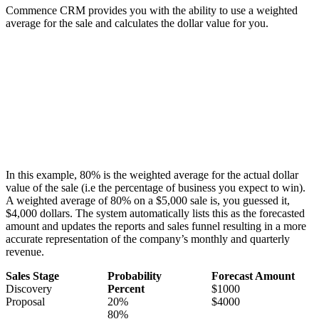
Commence CRM provides you with the ability to use a weighted
average for the sale and calculates the dollar value for you.
In this example, 80% is the weighted average for the actual dollar
value of the sale (i.e the percentage of business you expect to win).
A weighted average of 80% on a $5,000 sale is, you guessed it,
$4,000 dollars. The system automatically lists this as the forecasted
amount and updates the reports and sales funnel resulting in a more
accurate representation of the company’s monthly and quarterly
revenue.
Sales Stage
Probability
Forecast Amount
Discovery
Percent
$1000
Proposal
20%
$4000
80%