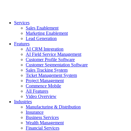
Services
Sales Enablement
Marketing Enablement
Lead Generation
Features
AI CRM Integration
AI Field Service Management
Customer Profile Software
Customer Segmentation Software
Sales Tracking System
Ticket Management System
Project Management
Commence Mobile
All Features
Video Overview
Industries
Manufacturing & Distribution
Insurance
Business Services
Wealth Management
Financial Services