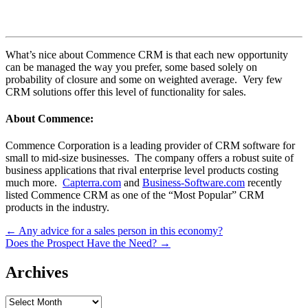
What’s nice about Commence CRM is that each new opportunity
can be managed the way you prefer, some based solely on
probability of closure and some on weighted average. Very few
CRM solutions offer this level of functionality for sales.
About Commence:
Commence Corporation is a leading provider of CRM software for
small to mid-size businesses. The company offers a robust suite of
business applications that rival enterprise level products costing
much more.
Capterra.com
and
Business-Software.com
recently
listed Commence CRM as one of the “Most Popular” CRM
products in the industry.
Post
← Any advice for a sales person in this economy?
Does the Prospect Have the Need? →
navigation
Archives
Archives