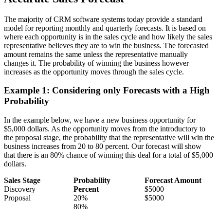
The majority of CRM software systems today provide a standard
model for reporting monthly and quarterly forecasts. It is based on
where each opportunity is in the sales cycle and how likely the sales
representative believes they are to win the business. The forecasted
amount remains the same unless the representative manually
changes it. The probability of winning the business however
increases as the opportunity moves through the sales cycle.
Example 1: Considering only Forecasts with a High
Probability
In the example below, we have a new business opportunity for
$5,000 dollars. As the opportunity moves from the introductory to
the proposal stage, the probability that the representative will win the
business increases from 20 to 80 percent. Our forecast will show
that there is an 80% chance of winning this deal for a total of $5,000
dollars.
Sales Stage
Probability
Forecast Amount
Discovery
Percent
$5000
Proposal
20%
$5000
80%