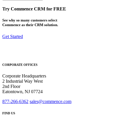
Try Commence CRM for FREE
See why so many customers select
Commence as their CRM solution.
Get Started
CORPORATE OFFICES
Corporate Headquarters
2 Industrial Way West
2nd Floor
Eatontown, NJ 07724
877-266-6362
sales@commence.com
FIND US