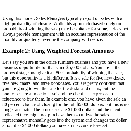
Using this model, Sales Managers typically report on sales with a
high probability of closure. While this approach (based solely on
probability of winning the sale) may be suitable for some, it does not
always provide management with an accurate representation of the
monthly or quarterly revenue the company will realize.
Example 2: Using Weighted Forecast Amounts
Let’s say you are in the office furniture business and you have a new
business opportunity for that same $5,000 dollars. You are in the
proposal stage and give it an 80% probability of winning the sale,
but this opportunity is a bit different. It is a sale for five new desks,
five new chairs, and three bookcases. You are pretty confident that
you are going to win the sale for the desks and chairs, but the
bookcases are a ‘nice to have’ and the client has expressed a
reluctance to buy them. In example one, you have given the sale an
80 percent chance of closing for the full $5,000 dollars, but this is no
longer accurate. The bookcases are $1,000 dollars and the client
indicated they might not purchase them so unless the sales
representative manually goes into the system and changes the dollar
amount to $4,000 dollars you have an inaccurate forecast.