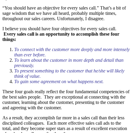
“You should have an objective for every sales call.” That’s a bit of
sage wisdom that we have all heard, probably multiple times,
throughout our sales careers. Unfortunately, I disagree.
I believe you should have four objectives for every sales call.
Every sales call is an opportunity to accomplish these four
things:
To connect with the customer more deeply and more intensely
than ever before.
To learn about the customer in more depth and detail than
previously.
To present something to the customer that he/she will likely
think of value.
To gain some agreement on what happens next.
These four goals really reflect the four fundamental competencies of
the best sales people. They are exceptional at connecting with the
customer, learning about the customer, presenting to the customer
and agreeing with the customer.
As a result, they accomplish far more in a sales call than their less
disciplined colleagues. Each more effective sales call ads to the
total, and they become super stars as a result of excellent execution