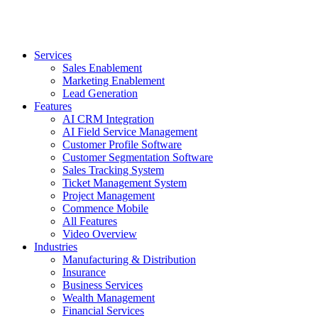
Services
Sales Enablement
Marketing Enablement
Lead Generation
Features
AI CRM Integration
AI Field Service Management
Customer Profile Software
Customer Segmentation Software
Sales Tracking System
Ticket Management System
Project Management
Commence Mobile
All Features
Video Overview
Industries
Manufacturing & Distribution
Insurance
Business Services
Wealth Management
Financial Services