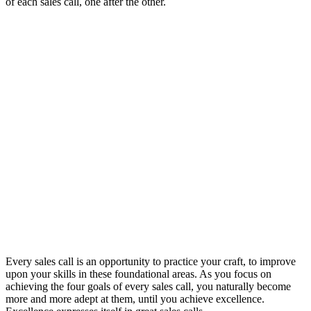
of each sales call, one after the other.
Every sales call is an opportunity to practice your craft, to improve
upon your skills in these foundational areas. As you focus on
achieving the four goals of every sales call, you naturally become
more and more adept at them, until you achieve excellence.