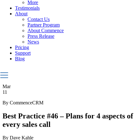
More
Testimonials
About
Contact Us
Partner Program
About Commence
Press Release
News
Pricing
Support
Blog
Mar
11
By CommenceCRM
Best Practice #46 – Plans for 4 aspects of
every sales call
By Dave Kahle