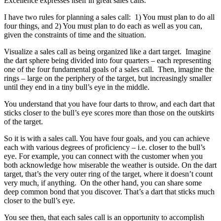
Excellence expresses itself in great sales calls.
I have two rules for planning a sales call: 1) You must plan to do all
four things, and 2) You must plan to do each as well as you can,
given the constraints of time and the situation.
Visualize a sales call as being organized like a dart target. Imagine
the dart sphere being divided into four quarters – each representing
one of the four fundamental goals of a sales call. Then, imagine the
rings – large on the periphery of the target, but increasingly smaller
until they end in a tiny bull’s eye in the middle.
You understand that you have four darts to throw, and each dart that
sticks closer to the bull’s eye scores more than those on the outskirts
of the target.
So it is with a sales call. You have four goals, and you can achieve
each with various degrees of proficiency – i.e. closer to the bull’s
eye. For example, you can connect with the customer when you
both acknowledge how miserable the weather is outside. On the dart
target, that’s the very outer ring of the target, where it doesn’t count
very much, if anything. On the other hand, you can share some
deep common bond that you discover. That’s a dart that sticks much
closer to the bull’s eye.
You see then, that each sales call is an opportunity to accomplish