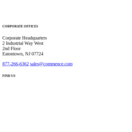
CORPORATE OFFICES
Corporate Headquarters
2 Industrial Way West
2nd Floor
Eatontown, NJ 07724
877-266-6362
sales@commence.com
FIND US