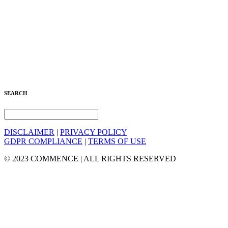
SEARCH
DISCLAIMER
|
PRIVACY POLICY
GDPR COMPLIANCE
|
TERMS OF USE
© 2023 COMMENCE | ALL RIGHTS RESERVED