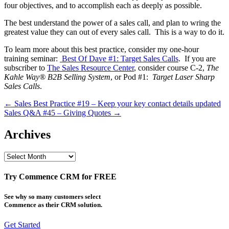
four objectives, and to accomplish each as deeply as possible.
The best understand the power of a sales call, and plan to wring the
greatest value they can out of every sales call. This is a way to do it.
To learn more about this best practice, consider my one-hour
training seminar:
Best Of Dave #1: Target Sales Calls
. If you are
subscriber to
The Sales Resource Center
, consider course C-2,
The
Kahle Way® B2B Selling System
, or Pod #1:
Target Laser Sharp
Sales Calls
.
Post
← Sales Best Practice #19 – Keep your key contact details updated
Sales Q&A #45 – Giving Quotes →
navigation
Archives
Archives
Try Commence CRM for FREE
See why so many customers select
Commence as their CRM solution.
Get Started