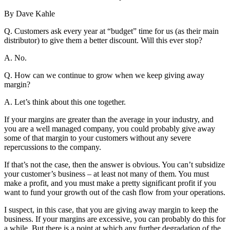
By Dave Kahle
Q. Customers ask every year at “budget” time for us (as their main
distributor) to give them a better discount. Will this ever stop?
A. No.
Q. How can we continue to grow when we keep giving away
margin?
A. Let’s think about this one together.
If your margins are greater than the average in your industry, and
you are a well managed company, you could probably give away
some of that margin to your customers without any severe
repercussions to the company.
If that’s not the case, then the answer is obvious. You can’t subsidize
your customer’s business – at least not many of them. You must
make a profit, and you must make a pretty significant profit if you
want to fund your growth out of the cash flow from your operations.
I suspect, in this case, that you are giving away margin to keep the
business. If your margins are excessive, you can probably do this for
a while. But there is a point at which any further degradation of the