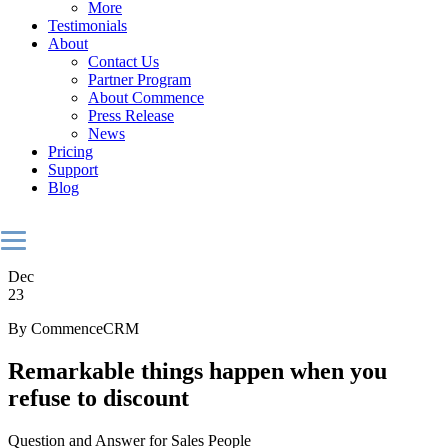
More
Testimonials
About
Contact Us
Partner Program
About Commence
Press Release
News
Pricing
Support
Blog
Dec
23
By CommenceCRM
Remarkable things happen when you
refuse to discount
Question and Answer for Sales People