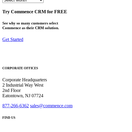
Try Commence CRM for FREE
See why so many customers select
Commence as their CRM solution.
Get Started
CORPORATE OFFICES
Corporate Headquarters
2 Industrial Way West
2nd Floor
Eatontown, NJ 07724
877-266-6362
sales@commence.com
FIND US