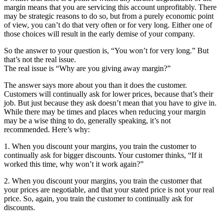
margin means that you are servicing this account unprofitably. There
may be strategic reasons to do so, but from a purely economic point
of view, you can’t do that very often or for very long. Either one of
those choices will result in the early demise of your company.
So the answer to your question is, “You won’t for very long.” But
that’s not the real issue.
The real issue is “Why are you giving away margin?”
The answer says more about you than it does the customer.
Customers will continually ask for lower prices, because that’s their
job. But just because they ask doesn’t mean that you have to give in.
While there may be times and places when reducing your margin
may be a wise thing to do, generally speaking, it’s not
recommended. Here’s why:
1. When you discount your margins, you train the customer to
continually ask for bigger discounts. Your customer thinks, “If it
worked this time, why won’t it work again?”
2. When you discount your margins, you train the customer that
your prices are negotiable, and that your stated price is not your real
price. So, again, you train the customer to continually ask for
discounts.