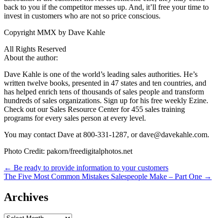
back to you if the competitor messes up. And, it’ll free your time to
invest in customers who are not so price conscious.
Copyright MMX by Dave Kahle
All Rights Reserved
About the author:
Dave Kahle is one of the world’s leading sales authorities. He’s
written twelve books, presented in 47 states and ten countries, and
has helped enrich tens of thousands of sales people and transform
hundreds of sales organizations. Sign up for his free weekly Ezine.
Check out our Sales Resource Center for 455 sales training
programs for every sales person at every level.
You may contact Dave at 800-331-1287, or dave@davekahle.com.
Photo Credit: pakorn/freedigitalphotos.net
Post
← Be ready to provide information to your customers
The Five Most Common Mistakes Salespeople Make – Part One →
navigation
Archives
Archives