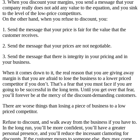
3. When you discount your margins, you send a message that your
company really does not add any value to the equation, and you sink
to the level of the low-price competitors.
On the other hand, when you refuse to discount, you:
1. Send the message that your price is fair for the value that the
customer receives.
2. Send the message that your prices are not negotiable.
3. Send the message that there is integrity in your pricing and in
your business.
When it comes down to it, the real reason that you are giving away
margin is that you are afraid to lose the business to a lower priced
competitor if you don’t. That’s a fear that you must face if you are
going to be successful in the long term. Until you get over that fear,
you’ll forever be at the mercy of the discount-demanding customers.
There are worse things than losing a piece of business to a low
priced competitor.
Refuse to discount, and walk away from the business if you have to.
In the long run, you’ll be more confident, you’ll have a greater
personal presence, and you’ll reduce the incessant clamoring for
discounts. If the customer moves to someone else, they may come