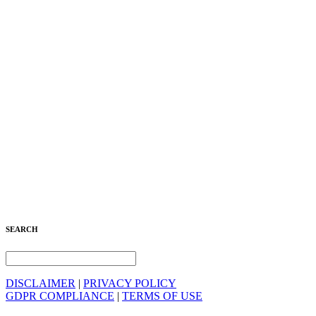
SEARCH
DISCLAIMER
|
PRIVACY POLICY
GDPR COMPLIANCE
|
TERMS OF USE