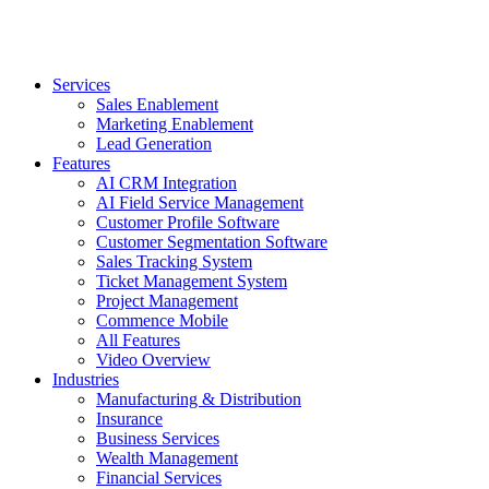
Services
Sales Enablement
Marketing Enablement
Lead Generation
Features
AI CRM Integration
AI Field Service Management
Customer Profile Software
Customer Segmentation Software
Sales Tracking System
Ticket Management System
Project Management
Commence Mobile
All Features
Video Overview
Industries
Manufacturing & Distribution
Insurance
Business Services
Wealth Management
Financial Services