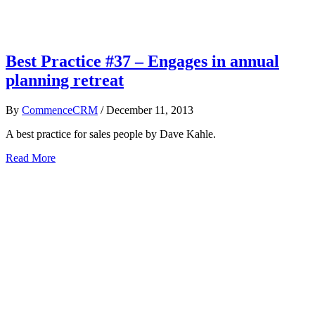
Best Practice #37 – Engages in annual
planning retreat
By
CommenceCRM
/
December 11, 2013
A best practice for sales people by Dave Kahle.
Read More