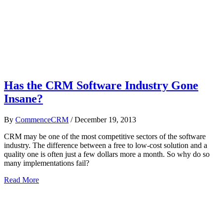
Has the CRM Software Industry Gone
Insane?
By
CommenceCRM
/
December 19, 2013
CRM may be one of the most competitive sectors of the software
industry. The difference between a free to low-cost solution and a
quality one is often just a few dollars more a month. So why do so
many implementations fail?
Read More