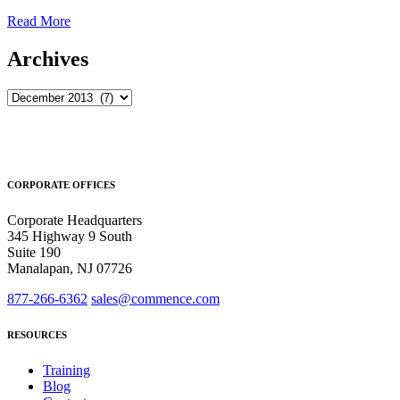
Read More
Archives
Archives
CORPORATE OFFICES
Corporate Headquarters
345 Highway 9 South
Suite 190
Manalapan, NJ 07726
877-266-6362
sales@commence.com
RESOURCES
Training
Blog