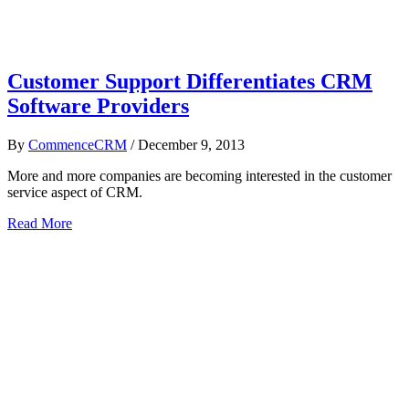
Customer Support Differentiates CRM
Software Providers
By
CommenceCRM
/
December 9, 2013
More and more companies are becoming interested in the customer
service aspect of CRM.
Read More