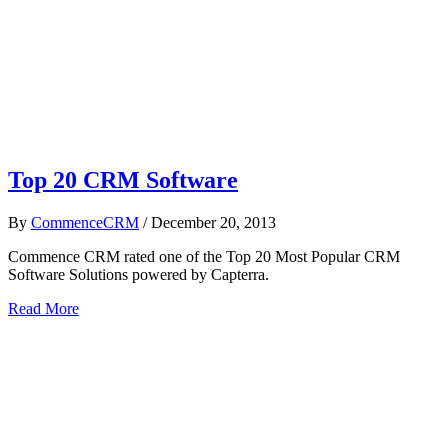
Top 20 CRM Software
By
CommenceCRM
/
December 20, 2013
Commence CRM rated one of the Top 20 Most Popular CRM
Software Solutions powered by Capterra.
Read More