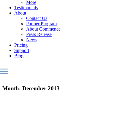
More
Testimonials
About
Contact Us
Partner Program
About Commence
Press Release
News
Pricing
Support
Blog
Month:
December 2013