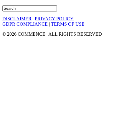
DISCLAIMER
|
PRIVACY POLICY
GDPR COMPLIANCE
|
TERMS OF USE
© 2026 COMMENCE | ALL RIGHTS RESERVED