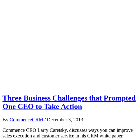
Three Business Challenges that Prompted
One CEO to Take Action
By
CommenceCRM
/
December 3, 2013
Commence CEO Larry Caretsky, discusses ways you can improve
sales execution and customer service in his CRM white paper.