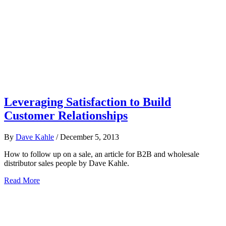
Leveraging Satisfaction to Build
Customer Relationships
By
Dave Kahle
/
December 5, 2013
How to follow up on a sale, an article for B2B and wholesale
distributor sales people by Dave Kahle.
Read More