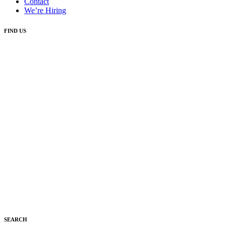
Contact
We’re Hiring
FIND US
SEARCH