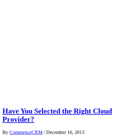
Have You Selected the Right Cloud
Provider?
By
CommenceCRM
/
December 16, 2013