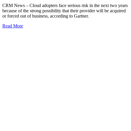
CRM News – Cloud adopters face serious risk in the next two years
because of the strong possibility that their provider will be acquired
or forced out of business, according to Gartner.
Read More