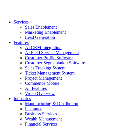
Services
Sales Enablement
Marketing Enablement
Lead Generation
Features
AI CRM Integration
AI Field Service Management
Customer Profile Software
Customer Segmentation Software
Sales Tracking System
Ticket Management System
Project Management
Commence Mobile
All Features
Video Overview
Industries
Manufacturing & Distribution
Insurance
Business Services
Wealth Management
Financial Services