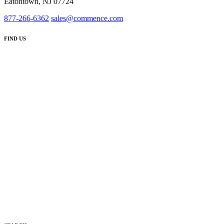
Eatontown, NJ 07724
877-266-6362
sales@commence.com
FIND US