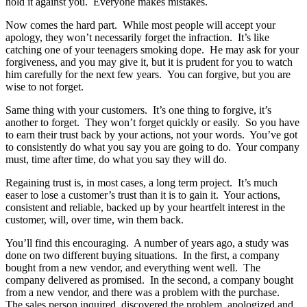
hold it against you. Everyone makes mistakes.
Now comes the hard part. While most people will accept your
apology, they won’t necessarily forget the infraction. It’s like
catching one of your teenagers smoking dope. He may ask for your
forgiveness, and you may give it, but it is prudent for you to watch
him carefully for the next few years. You can forgive, but you are
wise to not forget.
Same thing with your customers. It’s one thing to forgive, it’s
another to forget. They won’t forget quickly or easily. So you have
to earn their trust back by your actions, not your words. You’ve got
to consistently do what you say you are going to do. Your company
must, time after time, do what you say they will do.
Regaining trust is, in most cases, a long term project. It’s much
easer to lose a customer’s trust than it is to gain it. Your actions,
consistent and reliable, backed up by your heartfelt interest in the
customer, will, over time, win them back.
You’ll find this encouraging. A number of years ago, a study was
done on two different buying situations. In the first, a company
bought from a new vendor, and everything went well. The
company delivered as promised. In the second, a company bought
from a new vendor, and there was a problem with the purchase.
The sales person inquired, discovered the problem, apologized and