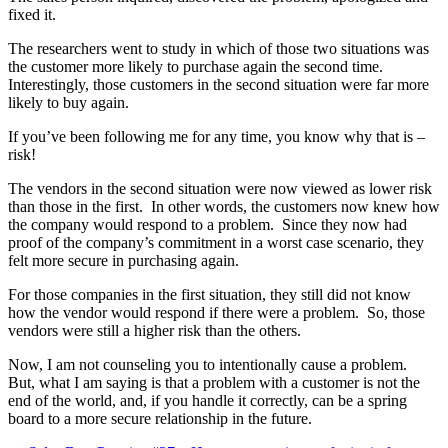
fixed it.
The researchers went to study in which of those two situations was
the customer more likely to purchase again the second time.
Interestingly, those customers in the second situation were far more
likely to buy again.
If you’ve been following me for any time, you know why that is –
risk!
The vendors in the second situation were now viewed as lower risk
than those in the first. In other words, the customers now knew how
the company would respond to a problem. Since they now had
proof of the company’s commitment in a worst case scenario, they
felt more secure in purchasing again.
For those companies in the first situation, they still did not know
how the vendor would respond if there were a problem. So, those
vendors were still a higher risk than the others.
Now, I am not counseling you to intentionally cause a problem.
But, what I am saying is that a problem with a customer is not the
end of the world, and, if you handle it correctly, can be a spring
board to a more secure relationship in the future.