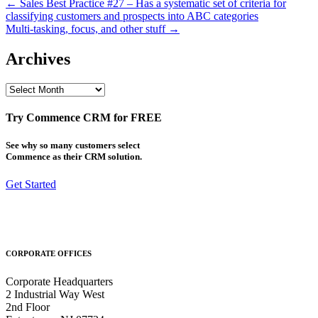
Post
← Sales Best Practice #27 – Has a systematic set of criteria for
classifying customers and prospects into ABC categories
navigation
Multi-tasking, focus, and other stuff →
Archives
Archives
Try Commence CRM for FREE
See why so many customers select
Commence as their CRM solution.
Get Started
CORPORATE OFFICES
Corporate Headquarters
2 Industrial Way West
2nd Floor