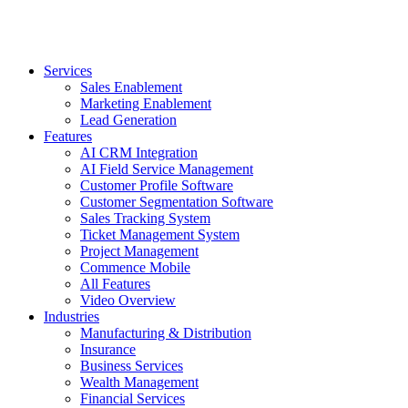
Services
Sales Enablement
Marketing Enablement
Lead Generation
Features
AI CRM Integration
AI Field Service Management
Customer Profile Software
Customer Segmentation Software
Sales Tracking System
Ticket Management System
Project Management
Commence Mobile
All Features
Video Overview
Industries
Manufacturing & Distribution
Insurance
Business Services
Wealth Management
Financial Services