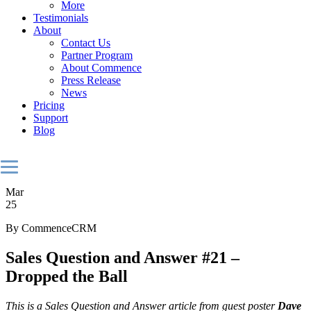
More
Testimonials
About
Contact Us
Partner Program
About Commence
Press Release
News
Pricing
Support
Blog
Mar
25
By CommenceCRM
Sales Question and Answer #21 –
Dropped the Ball
This is a Sales Question and Answer article from guest poster
Dave