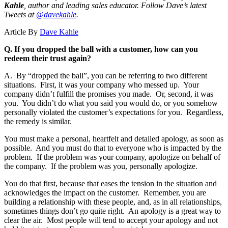
Kahle
, author and leading sales educator.
Follow Dave’s latest
Tweets at
@davekahle
.
Article By
Dave Kahle
Q. If you dropped the ball with a customer, how can you
redeem their trust again?
A. By “dropped the ball”, you can be referring to two different
situations. First, it was your company who messed up. Your
company didn’t fulfill the promises you made. Or, second, it was
you. You didn’t do what you said you would do, or you somehow
personally violated the customer’s expectations for you. Regardless,
the remedy is similar.
You must make a personal, heartfelt and detailed apology, as soon as
possible. And you must do that to everyone who is impacted by the
problem. If the problem was your company, apologize on behalf of
the company. If the problem was you, personally apologize.
You do that first, because that eases the tension in the situation and
acknowledges the impact on the customer. Remember, you are
building a relationship with these people, and, as in all relationships,
sometimes things don’t go quite right. An apology is a great way to
clear the air. Most people will tend to accept your apology and not