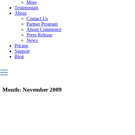
More
Testimonials
About
Contact Us
Partner Program
About Commence
Press Release
News
Pricing
Support
Blog
Month:
November 2009