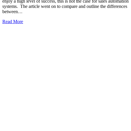
enjoy a high level of success, this is not the case for sales automation
systems. The article went on to compare and outline the differences
between…
Read More