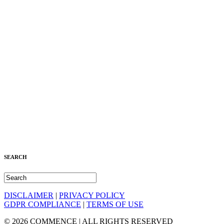
SEARCH
DISCLAIMER
|
PRIVACY POLICY
GDPR COMPLIANCE
|
TERMS OF USE
© 2026 COMMENCE | ALL RIGHTS RESERVED