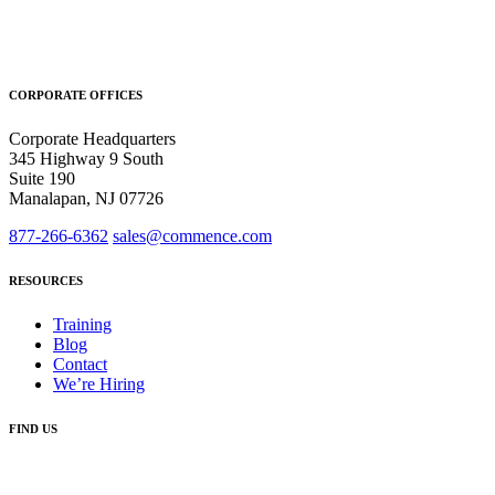
CORPORATE OFFICES
Corporate Headquarters
345 Highway 9 South
Suite 190
Manalapan, NJ 07726
877-266-6362
sales@commence.com
RESOURCES
Training
Blog
Contact
We’re Hiring
FIND US