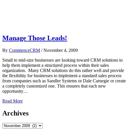
Manage Those Leads!
By
CommenceCRM
/
November 4, 2009
Small to mid-size businesses are looking toward CRM solutions to
help them implement a structured process within their sales
organization. Many CRM solutions do this rather well and provide
the flexibility for businesses to implement a standard sales process
from companies such as Sandler Systems or Dale Carnegie or create
a completely customized one. This ensures that each new
opportunity…
Read More
Archives
Archives