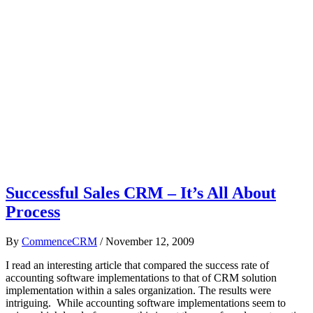
Successful Sales CRM – It’s All About
Process
By
CommenceCRM
/
November 12, 2009
I read an interesting article that compared the success rate of
accounting software implementations to that of CRM solution
implementation within a sales organization. The results were
intriguing. While accounting software implementations seem to