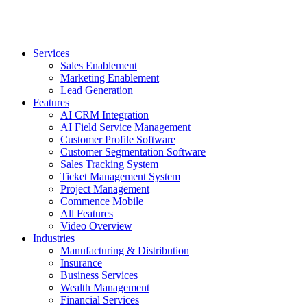
Services
Sales Enablement
Marketing Enablement
Lead Generation
Features
AI CRM Integration
AI Field Service Management
Customer Profile Software
Customer Segmentation Software
Sales Tracking System
Ticket Management System
Project Management
Commence Mobile
All Features
Video Overview
Industries
Manufacturing & Distribution
Insurance
Business Services
Wealth Management
Financial Services